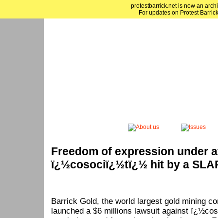
protestbarrick.net is now an archi
For updates on Protest Barrick
Freedom of expression under a
ï¿½cosociï¿½tï¿½ hit by a SLA
Barrick Gold, the world largest gold mining c
launched a $6 millions lawsuit against ï¿½cos