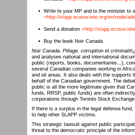
Write to your MP and to the minister to 
<http://slapp.ecosociete.org/en/node/add
Send a donation
<http://slapp.ecosociet
Buy the book Noir Canada
Noir Canada. Pillage, corruption et criminalit
and analyses national and international docum
public (reports, books, documentaries...), co
several Canadian companies working in Africa, 
and oil areas. It also deals with the supports 
behalf of the Canadian government. The deba
public is all the more legitimate given that C
funds, RRSP, public funds) are often indirectl
corporations through Toronto Stock Exchange
If there is a surplus in the legal defense fund
to help other SLAPP victims.
This strategic lawsuit against public participa
threat to the democratic principle of the infor