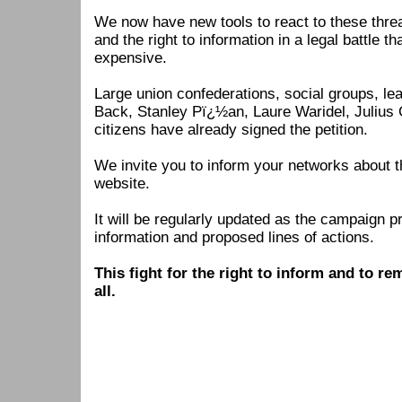
We now have new tools to react to these thre
and the right to information in a legal battle 
expensive.
Large union confederations, social groups, le
Back, Stanley Pï¿½an, Laure Waridel, Julius 
citizens have already signed the petition.
We invite you to inform your networks about t
website.
It will be regularly updated as the campaign 
information and proposed lines of actions.
This fight for the right to inform and to r
all.