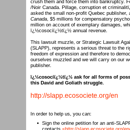
crush them and force them into bankruptcy. Fo
/Noir Canada. Pillage, corruption et criminalit
asked the small non-profit Quebec publisher, 
Canada
, $5 millions for compensatory psycho
million on account of exemplary damages, wh
ï¿½cosociï¿½tï¿½ annual revenue.
This lawsuit muzzle, or Strategic Lawsuit Agai
(SLAPP), represents a serious threat to the ri
freedom of expression and therefore to democ
ourselves muzzled and we will carry on our w
publisher.
ï¿½cosociï¿½tï¿½ ask for all forms of poss
this David and Goliath struggle.
http://slapp.ecosociete.org/en
In order to help us, you can:
Sign the online petition for an anti-SLAPP
contacts
<http://slapp.ecosociete.org/e