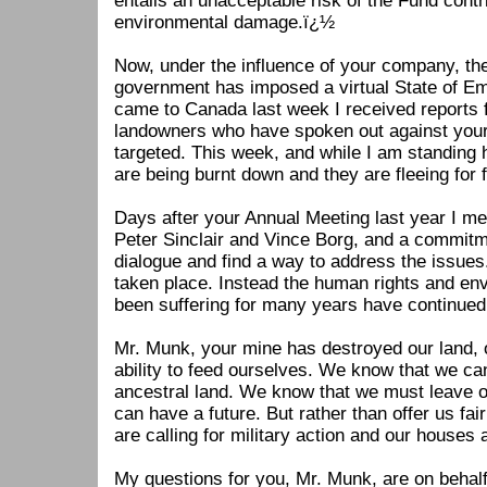
entails an unacceptable risk of the Fund contr
environmental damage.ï¿½
Now, under the influence of your company, t
government has imposed a virtual State of E
came to Canada last week I received reports 
landowners who have spoken out against you
targeted. This week, and while I am standing 
are being burnt down and they are fleeing for fe
Days after your Annual Meeting last year I me
Peter Sinclair and Vince Borg, and a commit
dialogue and find a way to address the issues
taken place. Instead the human rights and e
been suffering for many years have continue
Mr. Munk, your mine has destroyed our land, o
ability to feed ourselves. We know that we can
ancestral land. We know that we must leave ou
can have a future. But rather than offer us fai
are calling for military action and our houses
My questions for you, Mr. Munk, are on behalf