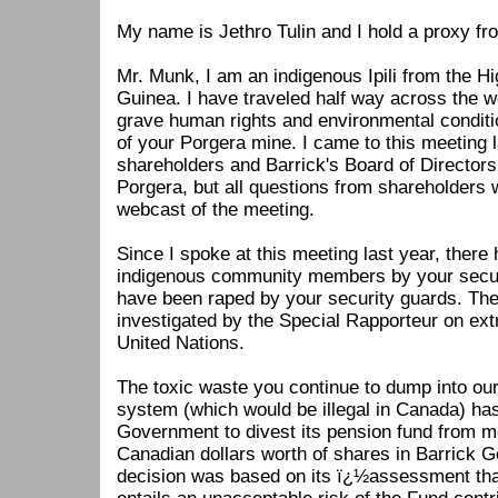
My name is Jethro Tulin and I hold a proxy fr
Mr. Munk, I am an indigenous Ipili from the 
Guinea. I have traveled half way across the w
grave human rights and environmental condit
of your Porgera mine. I came to this meeting la
shareholders and Barrick's Board of Directors 
Porgera, but all questions from shareholders
webcast of the meeting.
Since I spoke at this meeting last year, there
indigenous community members by your secu
have been raped by your security guards. Th
investigated by the Special Rapporteur on extra
United Nations.
The toxic waste you continue to dump into our
system (which would be illegal in Canada) h
Government to divest its pension fund from m
Canadian dollars worth of shares in Barrick Go
decision was based on its ï¿½assessment tha