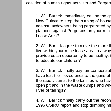
coalition of human rights activists and Porge
1. Will Barrick immediately call on the
New Guinea to stop the burning of house
against landowners being perpetrated by
platoons against Porgerans on your min
Lease Area?
2. Will Barrick agree to move the more 
live within your mine lease area in a way 
provide us an opportunity to be healthy, 
to educate our children?
3. Will Barrick finally pay fair compensa
have lost their loved ones to the guns of
the rape victims, to the families who ha
open pit and in the waste dumps and wh
river of tailings?
4. Will Barrick finally carry out the rec
1996 CSIRO report and stop dumping min