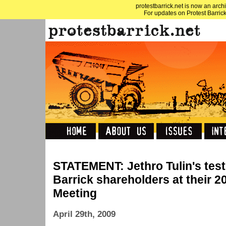
protestbarrick.net is now an archi
For updates on Protest Barrick
STATEMENT: Jethro Tulin's tes
Barrick shareholders at their 
Meeting
April 29th, 2009