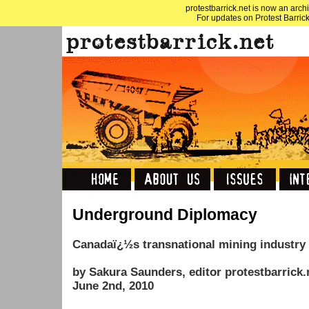
protestbarrick.net is now an archi
For updates on Protest Barrick
Underground Diplomacy
Canadaï¿½s transnational mining industry 
by Sakura Saunders, editor protestbarrick.
June 2nd, 2010