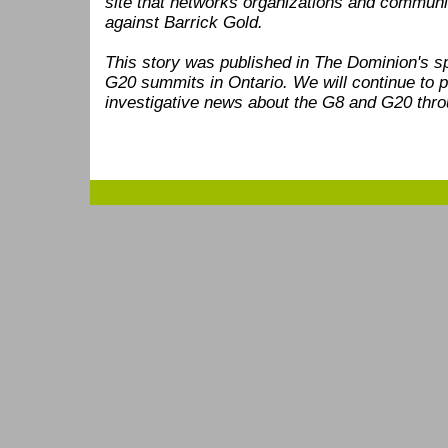
site that networks organizations and communi
against Barrick Gold.
This story was published in The Dominion's s
G20 summits in Ontario. We will continue to p
investigative news about the G8 and G20 thro