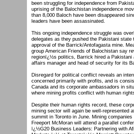
been struggling for independence from Pakista
uprising of the Balochistan independence mo
than 8,000 Baloch have been disappeared sin
leaders have been assassinated.
This ongoing independence struggle was ove
delegates as they pushed the Pakistani state
approval of the Barrick/Antofagasta mine. Mea
group American Friends of Balochistan say rev
regionï¿½s politics, Barrick hired a Pakistani 
affairs manager and head of security for its B
Disregard for political conflict reveals an int
concerned primarily with profits, and is consis
Canada and its corporate ambassadors in situ
where mining profits conflict with human right
Despite their human rights record, these cor
mining sector will again be well-represented 
summit in Toronto in June. Mining companies 
Freeport McMoran will attend a parallel conf
ï¿½G20 Business Leaders: Partnering with A