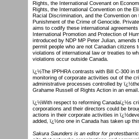
Rights, the International Covenant on Economi
Rights, the International Convention on the El
Racial Discrimination, and the Convention on
Punishment of the Crime of Genocide. Privat
aims to codify these international agreements
International Promotion and Protection of Hu
introduced by NDP MP Peter Julian, amends t
permit people who are not Canadian citizens to
violations of international law or treaties to w
violations occur outside Canada.
ï¿½The IPPHRA contrasts with Bill C-300 in t
monitoring of corporate activities out of the cri
administrative processes controlled by ï¿½th
Grahame Russell of Rights Action in an email
ï¿½With respect to reforming Canadaï¿½s cri
corporations and their directors could be brough
actions in their corporate activities in ï¿½de
added, ï¿½no one in Canada has taken up thi
Sakura Saunders is an editor for protestbarric