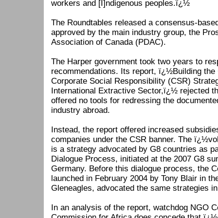
workers and [I]ndigenous peoples.ï¿½
The Roundtables released a consensus-based,
approved by the main industry group, the Pr
Association of Canada (PDAC).
The Harper government took two years to res
recommendations. Its report, ï¿½Building the
Corporate Social Responsibility (CSR) Strate
International Extractive Sector,ï¿½ rejected
offered no tools for redressing the document
industry abroad.
Instead, the report offered increased subsidi
companies under the CSR banner. The ï¿½vo
is a strategy advocated by G8 countries as p
Dialogue Process, initiated at the 2007 G8 s
Germany. Before this dialogue process, the C
launched in February 2004 by Tony Blair in the
Gleneagles, advocated the same strategies in
In an analysis of the report, watchdog NGO 
Commission for Africa does concede that ï¿½o