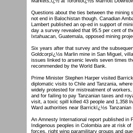
Markets,ï¿½ at Torontoï¿½s Marriott Downto
Questions about the ties between the mining
not end in Balochistan though. Canadian Am
Lambert published an op-ed in support of min
day a survey revealed that 95.5 per cent of t
Ixtahuacan, Guatemala, opposed mining project
Six years after that survey and the subsequen
Goldcorpï¿½s Marlin mine in San Miguel, villa
issues linked to arsenic levels seven times t
recommended by the World Bank.
Prime Minister Stephen Harper visited Barrick 
diplomatic visits to Chile and Tanzania, wher
widely protested for mistreatment of workers,
and for failing to pay Tanzanian taxes and ro
visit, a toxic spill killed 43 people and 1,358 
Ward authorities near Barrickï¿½s Tanzanian
An Amnesty International report published in
Indigenous peoples in Colombia are at risk of
forces, right wing paramilitary groups and gue