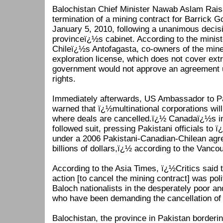
Balochistan Chief Minister Nawab Aslam Rais
termination of a mining contract for Barrick 
January 5, 2010, following a unanimous decisi
provinceï¿½s cabinet. According to the minis
Chileï¿½s Antofagasta, co-owners of the mine
exploration license, which does not cover ext
government would not approve an agreement
rights.
Immediately afterwards, US Ambassador to P
warned that ï¿½multinational corporations will
where deals are cancelled.ï¿½ Canadaï¿½s int
followed suit, pressing Pakistani officials to ï¿
under a 2006 Pakistani-Canadian-Chilean agre
billions of dollars,ï¿½ according to the Vanco
According to the Asia Times, ï¿½Critics said
action [to cancel the mining contract] was pol
Baloch nationalists in the desperately poor an
who have been demanding the cancellation of
Balochistan, the province in Pakistan borderi