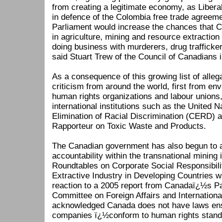
from creating a legitimate economy, as Liber
in defence of the Colombia free trade agreeme
Parliament would increase the chances that 
in agriculture, mining and resource extraction 
doing business with murderers, drug traffick
said Stuart Trew of the Council of Canadians i
As a consequence of this growing list of alle
criticism from around the world, first from env
human rights organizations and labour unions
international institutions such as the United 
Elimination of Racial Discrimination (CERD) 
Rapporteur on Toxic Waste and Products.
The Canadian government has also begun to a
accountability within the transnational mining 
Roundtables on Corporate Social Responsibili
Extractive Industry in Developing Countries w
reaction to a 2005 report from Canadaï¿½s P
Committee on Foreign Affairs and Internationa
acknowledged Canada does not have laws en
companies ï¿½conform to human rights standar