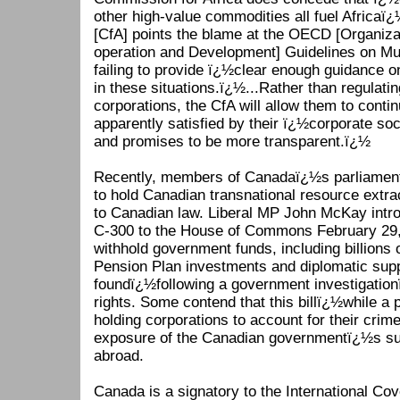
other high-value commodities all fuel Africaï
[CfA] points the blame at the OECD [Organiz
operation and Development] Guidelines on Mul
failing to provide ï¿½clear enough guidance 
in these situations.ï¿½...Rather than regulati
corporations, the CfA will allow them to contin
apparently satisfied by their ï¿½corporate soc
and promises to be more transparent.ï¿½
Recently, members of Canadaï¿½s parliament 
to hold Canadian transnational resource extr
to Canadian law. Liberal MP John McKay intr
C-300 to the House of Commons February 29, 
withhold government funds, including billions 
Pension Plan investments and diplomatic sup
foundï¿½following a government investigatio
rights. Some contend that this billï¿½while a p
holding corporations to account for their crim
exposure of the Canadian governmentï¿½s supp
abroad.
Canada is a signatory to the International Cove