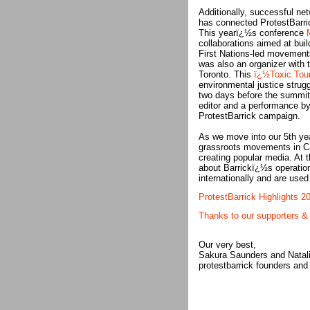
Additionally, successful ne
has connected ProtestBarric
This yearï¿½s conference
collaborations aimed at buil
First Nations-led movements
was also an organizer with 
Toronto. This
ï¿½Toxic Tou
environmental justice stru
two days before the summit.
editor and a performance by
ProtestBarrick campaign.
As we move into our 5th yea
grassroots movements in Ca
creating popular media. At t
about Barrickï¿½s operatio
internationally and are used
ProtestBarrick Highlights 2
Thanks to our supporters & 
Our very best,
Sakura Saunders and Natal
protestbarrick founders and 