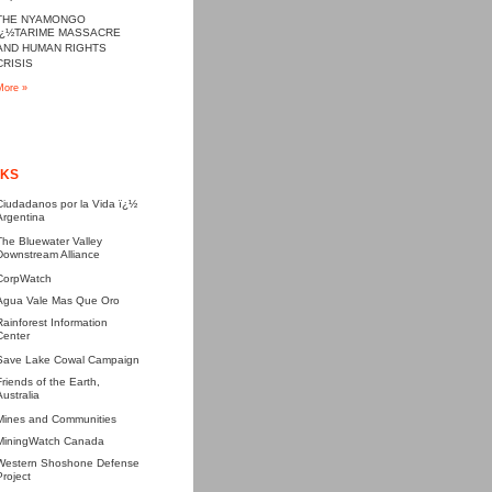
THE NYAMONGO
ï¿½TARIME MASSACRE
AND HUMAN RIGHTS
CRISIS
More »
NKS
Ciudadanos por la Vida ï¿½
Argentina
The Bluewater Valley
Downstream Alliance
CorpWatch
Agua Vale Mas Que Oro
Rainforest Information
Center
Save Lake Cowal Campaign
Friends of the Earth,
Australia
Mines and Communities
MiningWatch Canada
Western Shoshone Defense
Project