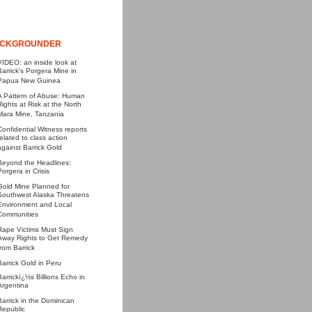
CKGROUNDER
VIDEO: an inside look at
Barrick's Porgera Mine in
Papua New Guinea
A Pattern of Abuse: Human
Rights at Risk at the North
Mara Mine, Tanzania
Confidential Witness reports
related to class action
against Barrick Gold
Beyond the Headlines:
Porgera in Crisis
Gold Mine Planned for
Southwest Alaska Threatens
Environment and Local
Communities
Rape Victims Must Sign
Away Rights to Get Remedy
from Barrick
Barrick Gold in Peru
Barrickï¿½s Billions Echo in
Argentina
Barrick in the Dominican
Republic