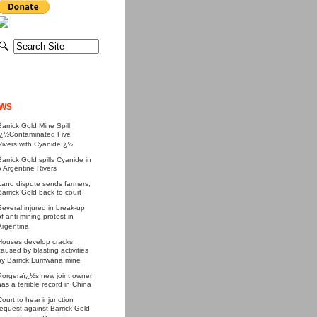
WS
Barrick Gold Mine Spill
ï¿½Contaminated Five
Rivers with Cyanideï¿½
Barrick Gold spills Cyanide in
5 Argentine Rivers
Land dispute sends farmers,
Barrick Gold back to court
Several injured in break-up
of anti-mining protest in
Argentina
Houses develop cracks
caused by blasting activities
by Barrick Lumwana mine
Porgeraï¿½s new joint owner
has a terrible record in China
Court to hear injunction
request against Barrick Gold