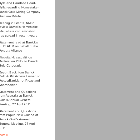
Dylla and Candace Head-
Dylla regarding Homestake-
Barick Gold Mining Company
Uranium Millsite
Hearing in Grants, NM to
review Barrick's Homestake
site, where contamination
has spread in recent years
Statement read at Barrick's
2012 AGM on behalf of the
Porgera Alliance
Diaguita Huascoaltinos
Declaration 2012 to Barrick
Gold Corporation
Report Back from Barrick
Gold AGM: Access Denied to
ProtestBarrick.net Proxy and
Shareholder
Statement and Questions
from Australia at Barrick
Gold's Annual General
Meeting, 27 April 2011
Statement and Questions
from Papua New Guinea at
Barrick Gold's Annual
General Meeting, 27 April
2011
More »