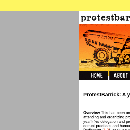
ProtestBarrick: A 
Overview
This has been an 
attending and organizing pr
yearï¿½s delegation and p
corrupt practices and human