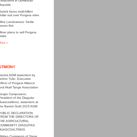
extractions in Dominican
Republic
Barrick faces multi-billion
dollar suit over Porgera mine
Mine Landowners: Settle
ssues first
Miner plans to sell Porgera
stake
More »
STIMONY
Barrick AGM statement by
Jethro Tulin, Executive
officer of Porgera Alliance
and Akali Tange Association
Sergio Campusano,
President of the Diaguita
Huascoaltinos, statement at
the Barrick Gold 2015 AGM
PUBLIC DECLARATION
FROM THE DIRECTORS OF
THE AGRICULTURAL
COMMUNITY DIAGUITAS
HUASCOALTINOS
Written Comments of Steve