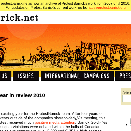
protestbarrick.net is now an archive of Protest Barrick's work from 2007 until 2016.
For updates on Protest Barrick's current work, go to:
https://protestbarrick.org
Join 
year in review 2010
exciting year for the ProtestBarrick team. After four years of
otests outside of the companies shareholderï¿½s meeting, this
rotest received much
positive media attention
. Barrick Goldï¿½s
 rights violations were debated within the halls of Canadian