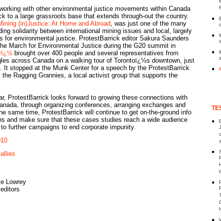
tworking with other environmental justice movements within Canada
k to a large grassroots base that extends through-out the country.
Mining (in)Justice: At Home and Abroad
, was just one of the many
ding solidarity between international mining issues and local, largely
 for environmental justice. ProtestBarrick editor Sakura Saunders
i
the March for Environmental Justice during the G20 summit in
rï¿½
brought over 400 people and several representatives from
ggles across Canada on a walking tour of Torontoï¿½s downtown, just
 It stopped at the Munk Center for a speech by the ProtestBarrick
 the Ragging Grannies, a local activist group that supports the
r, ProtestBarrick looks forward to growing these connections with
nada, through organizing conferences, arranging exchanges and
TE
he same time, ProtestBarrick will continue to get on-the-ground info
ns and make sure that these cases studies reach a wide audience
 to further campaigns to end corporate impunity.
010
allies
ie Lowrey
editors