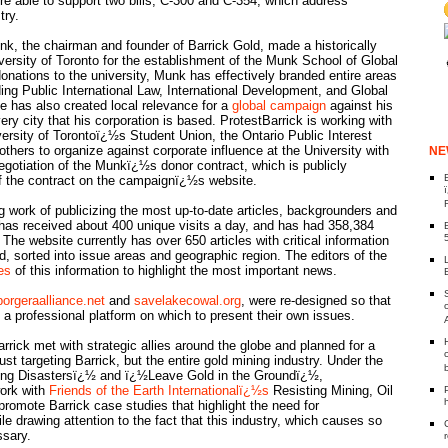
re able to support two bills, C-300 and C-354, which address
try.
k, the chairman and founder of Barrick Gold, made a historically
versity of Toronto for the establishment of the Munk School of Global
donations to the university, Munk has effectively branded entire areas
uding Public International Law, International Development, and Global
e has also created local relevance for a
global campaign
against his
ry city that his corporation is based. ProtestBarrick is working with
ersity of Torontoï¿½s Student Union, the Ontario Public Interest
hers to organize against corporate influence at the University with
NE
egotiation of the Munkï¿½s donor contract, which is publicly
 the contract on the campaignï¿½s website.
 work of publicizing the most up-to-date articles, backgrounders and
has received about 400 unique visits a day, and has had 358,384
 The website currently has over 650 articles with critical information
, sorted into issue areas and geographic region. The editors of the
es
of this information to highlight the most important news.
porgeraalliance.net
and
savelakecowal.org
, were re-designed so that
a professional platform on which to present their own issues.
rrick met with strategic allies around the globe and planned for a
st targeting Barrick, but the entire gold mining industry. Under the
ing Disastersï¿½ and ï¿½Leave Gold in the Groundï¿½,
work with
Friends of the Earth Internationalï¿½s
Resisting Mining, Oil
promote Barrick case studies that highlight the need for
ile drawing attention to the fact that this industry, which causes so
ssary.