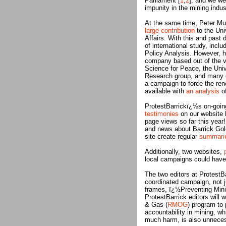
Parliament [
1
,
2
], and we we
impunity in the mining indus
At the same time, Peter Mun
large contribution
to the Uni
Affairs. With this and past 
of international study, incl
Policy Analysis. However, h
company based out of the ve
Science for Peace, the Univ
Research group, and many ot
a campaign to force the ren
available with
an analysis
of
ProtestBarrickï¿½s on-going
testimonies
on our website 
page views so far this year!
and news about Barrick Gold
site create regular
summari
Additionally, two websites,
local campaigns could have 
The two editors at ProtestBa
coordinated campaign, not ju
frames, ï¿½Preventing Min
ProtestBarrick editors will 
& Gas (
RMOG
) program to 
accountability in mining, wh
much harm, is also unnece