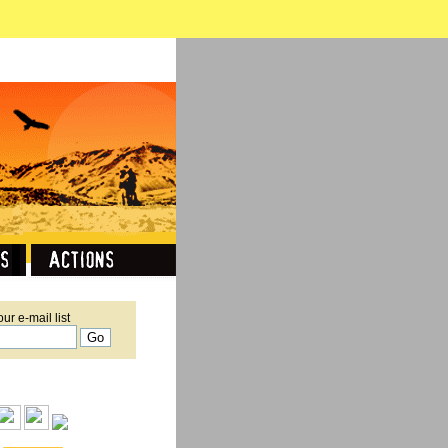
our e-mail list