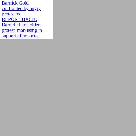
Barrrick Gold
confronted by angry
protesters
REPORT BACK:
Barrick shareholder
protest, mobilising in
support of impacted
communities
Protesting Barrick
Gold, Gaining
Momentum: Locked
out of Barrick's
annual general
meeting, mining
injustice activists
build a protest
movement
[Espanol] AMIGOS
DE LA TIERRA
INTERNACIONAL
SE SUMA A
PROTESTAS
CONTRA
BARRICK GOLD
'ï¿½Barrick Gold