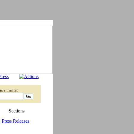
ur e-mail list
Sections
Press Releases