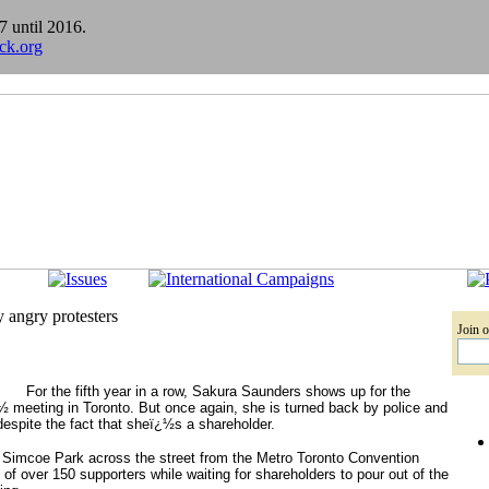
7 until 2016.
ick.org
 angry protesters
Join o
For the fifth year in a row, Sakura Saunders shows up for the
½ meeting in Toronto. But once again, she is turned back by police and
espite the fact that sheï¿½s a shareholder.
 Simcoe Park across the street from the Metro Toronto Convention
f over 150 supporters while waiting for shareholders to pour out of the