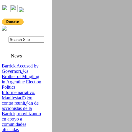
News
Barrick Accused by
Governorï¿½s
Brother of Mingling
in Argentine Election
Politics
Informe narrativo:
Manifestaciï¿½n
contra reuniï¿½n de
accionistas de la
Barrick, movilizando
en apoyo a
comunidades
afectadas