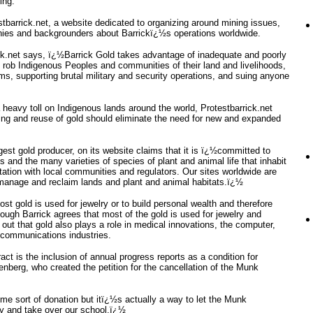
ing.
stbarrick.net, a website dedicated to organizing around mining issues,
monies and backgrounders about Barrickï¿½s operations worldwide.
ick.net says, ï¿½Barrick Gold takes advantage of inadequate and poorly
o rob Indigenous Peoples and communities of their land and livelihoods,
s, supporting brutal military and security operations, and suing anyone
 heavy toll on Indigenous lands around the world, Protestbarrick.net
ling and reuse of gold should eliminate the need for new and expanded
gest gold producer, on its website claims that it is ï¿½committed to
and the many varieties of species of plant and animal life that inhabit
tation with local communities and regulators. Our sites worldwide are
, manage and reclaim lands and plant and animal habitats.ï¿½
st gold is used for jewelry or to build personal wealth and therefore
ough Barrick agrees that most of the gold is used for jewelry and
t out that gold also plays a role in medical innovations, the computer,
 communications industries.
act is the inclusion of annual progress reports as a condition for
nberg, who created the petition for the cancellation of the Munk
e sort of donation but itï¿½s actually a way to let the Munk
ty and take over our school.ï¿½