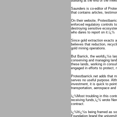
building at the end of the meet
Saunders is co-editor of Prote
that contains articles, testi
On their website, Protestbarr
enforced regulatory controls t
destroying sensitive ecosystem
who dares to report on it.ï¿½
Since gold extraction exacts a
believes that reduction, recyc
gold mining operations.
But Barrick, the worldï¿½s lar
conserving and managing lands 
these lands, working in consul
engaged in efforts to protect
Protestbarrick.net adds that mo
serves no useful purpose. Alth
investment, it is quick to poin
transportation, aerospace and
ï¿½Most troubling in this contr
receiving funds,ï¿½ wrote Nere
contract.
ï¿½Itï¿½s being framed as som
Foundation brand the universi