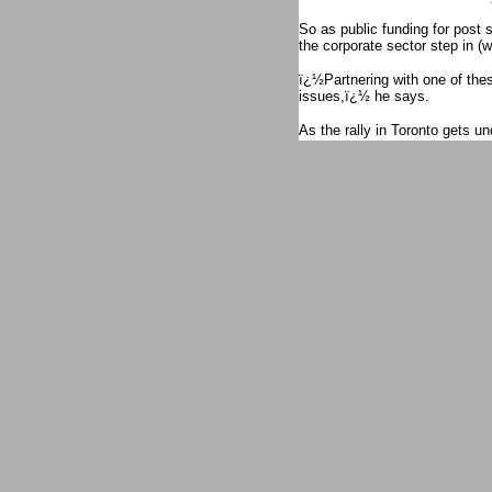
So as public funding for post 
the corporate sector step in (wi
ï¿½Partnering with one of thes
issues,ï¿½ he says.
As the rally in Toronto gets u
rallies against Barrick Gold d
Catherine Coumans, research c
MiningWatch Canada, reads a 
to oppose the Pascua Lama/Val
of these valleys, as well as it
Argentina.ï¿½
Four years ago, Sakura Saunder
shareholdersï¿½ meeting and t
ï¿½This is really inspiring,ï
Park. In 2007, it was only Lo
to confront Barrick. Lowreyï
Canadians have woken up to wh
Lowrey had a proxy for the sh
and Barrick security.
ï¿½Our union is active and par
in the face of widespread abu