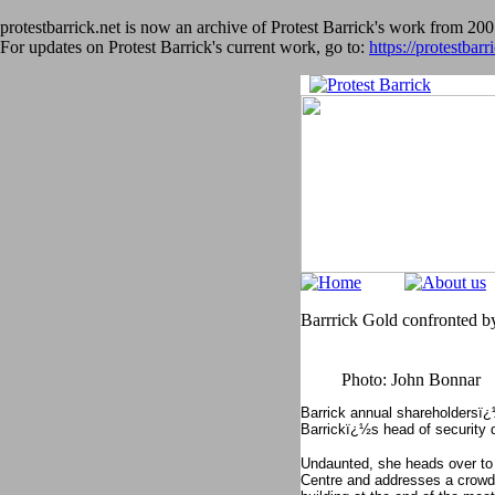
protestbarrick.net is now an archive of Protest Barrick's work from 200
For updates on Protest Barrick's current work, go to:
https://protestbarr
Barrrick Gold confronted by
Photo: John Bonnar
Barrick annual shareholdersï¿
Barrickï¿½s head of security d
Undaunted, she heads over to
Centre and addresses a crowd o