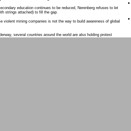
secondary education continues to be reduced, Nerenberg refuses to let
th strings attached) to fill the gap.
e violent mining companies is not the way to build awareness of global
nderway, several countries around the world are also holding protest
uring the shareholdersï¿½ meeting.
oordinator and responsible for the Asia-Pacific program at
statement from the people in Chile and Argentina who have mobilized
edero project saying, ï¿½it endangers the natural and cultural balance
s water supply, affecting around 70,000 people in Chile and 24,000 in
s met Nat Lowrey in person for the first time at the Barrick
he two have been co-editors at Protestbarrick.net ever since.
¿½ says Lowrey as she looks out at the crowd assembled in Simcoe
wrey, Saunders and a young aboriginal Australian woman who came out
¿½s encouraged by the support at Wednesdayï¿½s rally and how
at Barrick is doing around the world.
areholdersï¿½ meeting but, like Saunders, was turned away by police
ticipating in this struggle which is demanding justice and accountability
ses by Canadian corporate companies not only in the global south but