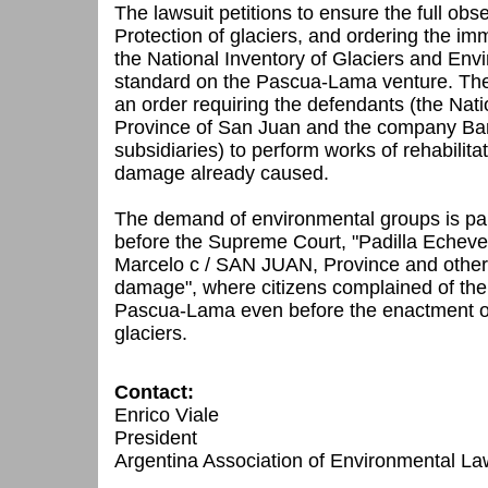
The lawsuit petitions to ensure the full ob
Protection of glaciers, and ordering the i
the National Inventory of Glaciers and Envi
standard on the Pascua-Lama venture.
The
an order requiring the defendants (the Nat
Province of San Juan and the company Barr
subsidiaries) to perform works of rehabilita
damage already caused.
The demand of environmental groups is par
before the Supreme Court, "Padilla Eche
Marcelo c / SAN JUAN, Province and other
damage", where citizens complained of the
Pascua-Lama
even before the enactment o
glaciers.
Contact:
Enrico Viale
President
Argentina Association of Environmental L