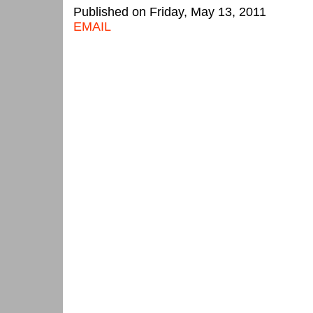
Published on Friday, May 13, 2011
EMAIL