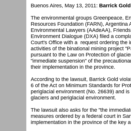
Buenos Aires, May 13, 2011:
Barrick Gold
The environmental groups Greenpeace, En
Resources Foundation (FARN), Argentina A
Environmental Lawyers (AAdeAA), Friends 
Environment Dialogue (DXA) filed a compl
Court's Office with a request
ordering the 
activities of the binational mining project
pursuant to the Law on Protection of glacie
"immediate suspension" of the precautiona
their implementation in the province.
According to the lawsuit, Barrick Gold violat
6 of the Act on Minimum Standards for Prot
periglacial environment (No. 26639) and is d
glaciers and periglacial environment
.
The lawsuit also asks for the "the immediat
measures ordered by a federal court in Sa
implementation in the province of the key ar