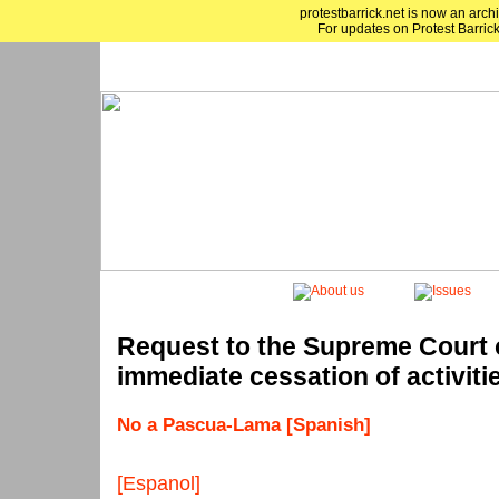
protestbarrick.net is now an archi
For updates on Protest Barrick
Request to the Supreme Court o
immediate cessation of activit
No a Pascua-Lama [Spanish]
[Espanol]