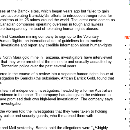
es at the Barrick sites, which began years ago but failed to gain
, are accelerating Barrickï¿½s efforts to introduce stronger rules for
problems at its 26 mines around the world. The latest case comes as
 Canadian companies operating overseas in tough and lawless
re transparency instead of tolerating human-rights abuses.
 first Canadian mining company to sign up to the Voluntary
NE
uman Rights, an international set of guidelines for extractive
to investigate and report any credible information about human-rights
l North Mara gold mine in Tanzania, investigators have interviewed
hat they were arrested at the mine site and sexually assaulted by
Tanzanian police over the past several years.
ered in the course of a review into a separate human-rights issue at
stigation by Barrickï¿½s subsidiary, African Barrick Gold, found that
e.
 a team of independent investigators, headed by a former Australian
 evidence in the case. The company has also given the evidence to
have promised their own high-level investigation. The company says
e investigation.
 the women told the investigators that they were taken to holding
by police and security guards, who threatened them with
d.
 and Mail yesterday, Barrick said the allegations were ï¿½highly