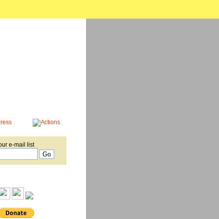
our e-mail list