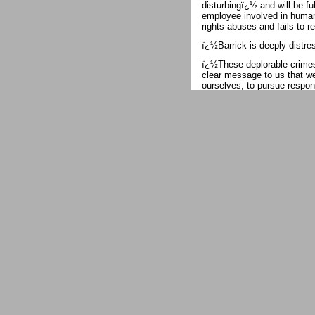
disturbingï¿½ and will be fu
employee involved in human
rights abuses and fails to r
ï¿½Barrick is deeply distr
ï¿½These deplorable crimes,
clear message to us that w
ourselves, to pursue respons
We can, and will, do more.
For years, thousands of imp
mine to grab rocks from its
are daily confrontations be
reinforced by Tanzanian pol
On May 16, when an estimat
seven of them, according to
gunfire. Police commanders 
In previous clashes at Nort
and perhaps many more ï¿½
other reports. Witnesses s
to break up the waste rocks
disperse them.
In the remote highlands of
gold mine, a report by Hum
security force is implicated
rape.ï¿½