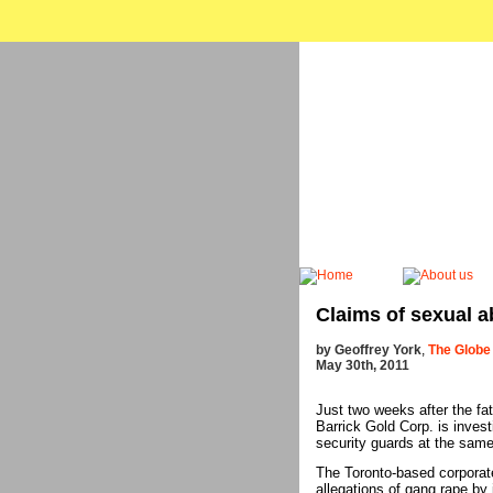
Claims of sexual a
by Geoffrey York
,
The Globe
May 30th, 2011
Just two weeks after the fa
Barrick Gold Corp. is invest
security guards at the sam
The Toronto-based corporate
allegations of gang rape by 