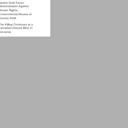
Barrick Gold Faces
Demonstration Against
Human Rights,
Environmental Abuses at
Toronto AGM
The Killing Continues at a
Canadian-Owned Mine In
Tanzania
Tanzania's gold rush and
housing crush
One dead in clash at
Tanzania gold mine
More »
STIMONY
Report Back from Barrick
Gold AGM: Access Denied to
ProtestBarrick.net Proxy and
Shareholder
Statement and Questions
from Tanzania at Barrick
Gold's Annual General
Meeting, 27 April 2011
Testimony before Canadian
Parliament re Barrick &