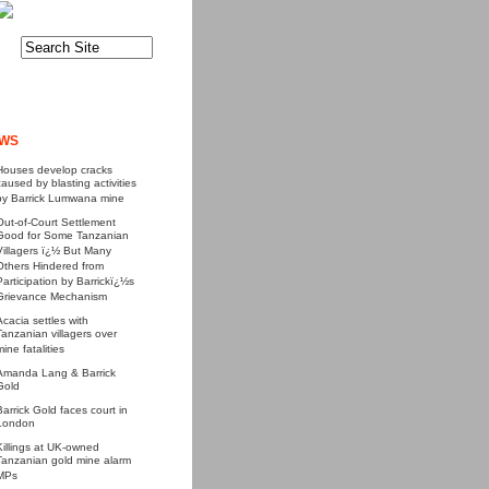
WS
Houses develop cracks
caused by blasting activities
by Barrick Lumwana mine
Out-of-Court Settlement
Good for Some Tanzanian
Villagers ï¿½ But Many
Others Hindered from
Participation by Barrickï¿½s
Grievance Mechanism
Acacia settles with
Tanzanian villagers over
mine fatalities
Amanda Lang & Barrick
Gold
Barrick Gold faces court in
London
Killings at UK-owned
Tanzanian gold mine alarm
MPs