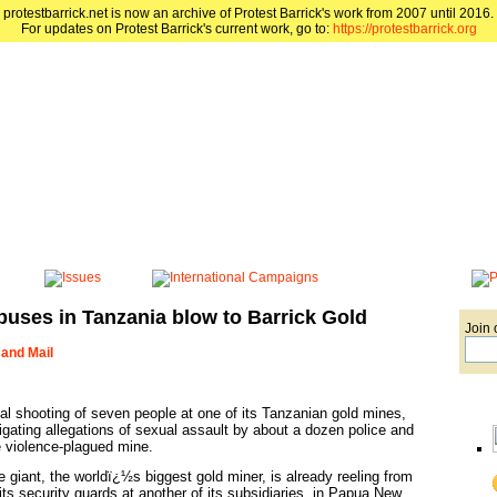
protestbarrick.net is now an archive of Protest Barrick's work from 2007 until 2016.
For updates on Protest Barrick's current work, go to:
https://protestbarrick.org
buses in Tanzania blow to Barrick Gold
Join 
 and Mail
tal shooting of seven people at one of its Tanzanian gold mines,
igating allegations of sexual assault by about a dozen police and
e violence-plagued mine.
 giant, the worldï¿½s biggest gold miner, is already reeling from
its security guards at another of its subsidiaries, in Papua New