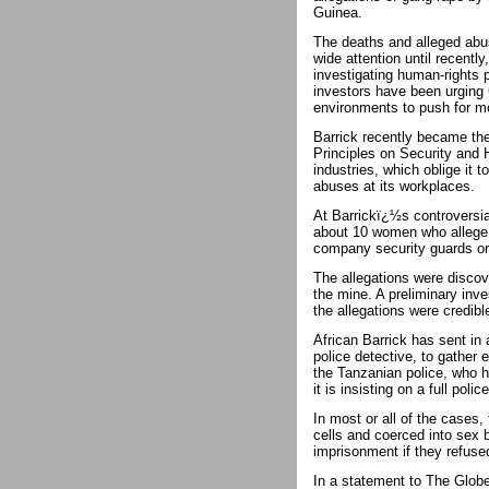
Guinea.
The deaths and alleged abus
wide attention until recently
investigating human-rights 
investors have been urging
environments to push for mo
Barrick recently became the
Principles on Security and H
industries, which oblige it 
abuses at its workplaces.
At Barrickï¿½s controversia
about 10 women who allege t
company security guards or 
The allegations were discov
the mine. A preliminary inve
the allegations were credibl
African Barrick has sent in
police detective, to gather
the Tanzanian police, who 
it is insisting on a full polic
In most or all of the cases,
cells and coerced into sex 
imprisonment if they refuse
In a statement to The Globe