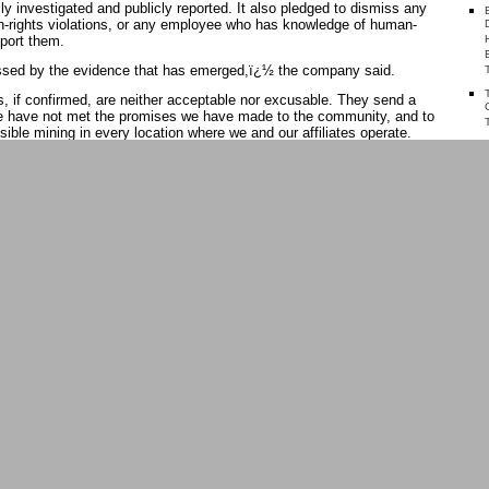
lly investigated and publicly reported. It also pledged to dismiss any
-rights violations, or any employee who has knowledge of human-
eport them.
essed by the evidence that has emerged,ï¿½ the company said.
 if confirmed, are neither acceptable nor excusable. They send a
e have not met the promises we have made to the community, and to
ible mining in every location where we and our affiliates operate.
ï¿½
overished villagers around North Mara have routinely invaded the
 waste heaps, which can be processed into tiny bits of gold. There
tween the invaders and the mineï¿½s security guards, usually
ice.
ed 1,500 people invaded the mine, police opened fire and killed
 a statement by Barrick. Twelve others were injured by the police
have insisted that the police were acting in self-defence.
TE
h Mara over the past several years, at least seven other people ï¿½
 have been shot dead by police, according to Tanzanian media and
ay the invaders are generally unarmed, although some carry hammers
 and some throw stones at security vehicles when the guards try to
 Papua New Guinea, where Barrick owns 95 per cent of the Porgera
an Rights Watch this year concluded that the mineï¿½s private
 in ï¿½a pattern of violent abuses, including horrifying acts of gang