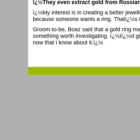
ï¿½They even extract gold from Russian s
ï¿½My interest is in creating a better jewell
because someone wants a ring. Thatï¿½s to
Groom-to-be, Boaz said that a gold ring ma
something worth investigating. ï¿½Iï¿½d gi
now that I know about it.ï¿½