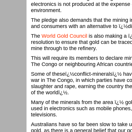
electronics is not produced at the expense 
environment.
The pledge also demands that the mining in
and consumers with an alternative to ï¿½di
The
World Gold Council
is also making a ï
resolution to ensure that gold can be traced
mine through to the refinery.
This will require its members to declare m
The Congo or neighbouring African countrie
Some of theseï¿½conflict-mineralsï¿½ have
war in The Congo, in which parties have c
slaughter and rape, earning the country th
of the worldï¿½.
Many of the minerals from the area ï¿½ gol
used in electronics such as mobile phones
televisions.
Australians have so far been slow to take 
gold, as there is a general belief that our g