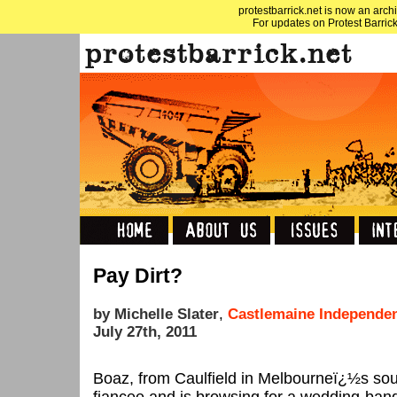
protestbarrick.net is now an archi
For updates on Protest Barrick
Pay Dirt?
by Michelle Slater
,
Castlemaine Independe
July 27th, 2011
Boaz, from Caulfield in Melbourneï¿½s sout