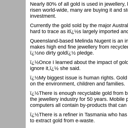
Nearly 80% of all gold is used in jewellery,
risen world-wide, many are buying it and sto
investment.
Currently the gold sold by the major Australi
hard to trace as itï¿½s largely imported an
Queensland-based Melinda Nugent is an i
makes high end fine jewellery from recycle
ï¿½no dirty goldï¿½ pledge.
ï¿½Once I learned about the impact of gol
ignore it,ï¿½ she said.
ï¿½My biggest issue is human rights. Gold
on the environment, children and families.
ï¿½There is enough recyclable gold from br
the jewellery industry for 50 years. Mobil
computers all contain by-products that can 
ï¿½There is a refiner in Tasmania who ha
to extract gold from e-waste.