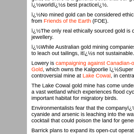
ï¿½worldï¿½s best practiceï¿½.
ï¿½No mined gold can be considered ethic
from
Friends of the Earth
(FOE).
ï¿½The only real ethically sourced gold is
jewellery.
ï¿½While Australian gold mining companies
to leach out tailings, itï¿½s not sustainabl
Lowery is
campaigning against Canadian-ow
Gold
, which owns the Kalgoorlie ï¿½Super
controversial mine at
Lake Cowal
, in cent
The Lake Cowal gold mine has come under sc
a vast wetland which experiences flood cy
important habitat for migratory birds.
Environmentalists fear that the companyï¿
cyanide and arsenic is leaching into the wat
cocktail that could poison the land for gene
Barrick plans to expand its open-cut operati