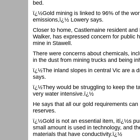
bed.
ï¿½Gold mining is linked to 96% of the wo
emissions,ï¿½ Lowery says.
Closer to home, Castlemaine resident an
Walker, has expressed concern for public he
mine in Stawell.
There were concerns about chemicals, incl
in the dust from mining trucks and being in
ï¿½The inland slopes in central Vic are a
says.
ï¿½They would be struggling to keep the ta
very water intensive.ï¿½
He says that all our gold requirements can
reserves.
ï¿½Gold is not an essential item, itï¿½s pu
small amount is used in technology, and th
materials that have conductivity.ï¿½