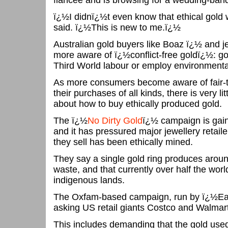
fiancee and is browsing for a wedding-ban
ï¿½I didnï¿½t even know that ethical gold
said. ï¿½This is new to me.ï¿½
Australian gold buyers like Boaz ï¿½ and 
more aware of ï¿½conflict-free goldï¿½: gol
Third World labour or employ environmenta
As more consumers become aware of fair-t
their purchases of all kinds, there is very lit
about how to buy ethically produced gold.
The ï¿½
No Dirty Gold
ï¿½ campaign is gai
and it has pressured major jewellery retaile
they sell has been ethically mined.
They say a single gold ring produces arou
waste, and that currently over half the wor
indigenous lands.
The Oxfam-based campaign, run by ï¿½Ear
asking US retail giants Costco and Walmart
This includes demanding that the gold used