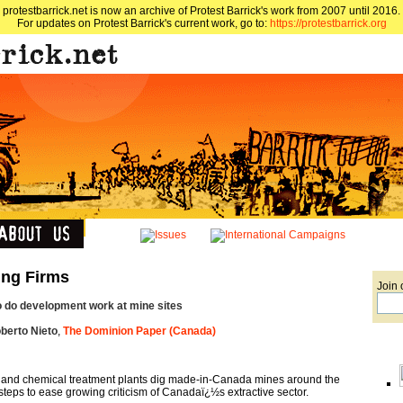
protestbarrick.net is now an archive of Protest Barrick's work from 2007 until 2016.
For updates on Protest Barrick's current work, go to:
https://protestbarrick.org
ing Firms
Join 
 do development work at mine sites
berto Nieto
,
The Dominion Paper (Canada)
 and chemical treatment plants dig made-in-Canada mines around the
teps to ease growing criticism of Canadaï¿½s extractive sector.