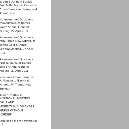
Report Back from Barrick
Gold AGM: Access Denied to
ProtestBarrick.net Proxy and
Shareholder
Statement and Questions
from Australia at Barrick
Gold's Annual General
Meeting, 27 April 2011
Statement and Questions
from Papua New Guinea at
Barrick Gold's Annual
General Meeting, 27 April
2011
Statement and Questions
from Tanzania at Barrick
Gold's Annual General
Meeting, 27 April 2011
Testimony before Canadian
Parliament re Barrick &
Porgera JV (Papua New
Guinea)
DECLARATION OF
BINATIONAL MEETING
CHILE AND
ARGENTINA:"LOS ANDES
MINING WITHOUT
BORDER"
Espejitos por oro / Mirrors for
gold