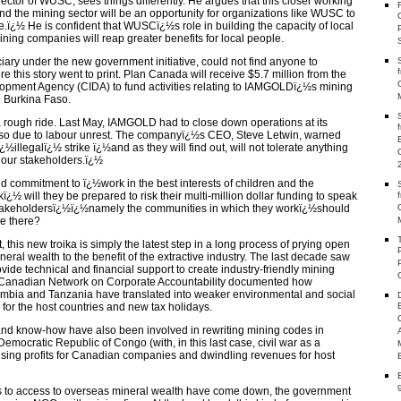
ector of WUSC, sees things differently. He argues that this closer working
 the mining sector will be an opportunity for organizations like WUSC to
ï¿½ He is confident that WUSCï¿½s role in building the capacity of local
ing companies will reap greater benefits for local people.
ary under the new government initiative, could not find anyone to
e this story went to print. Plan Canada will receive $5.7 million from the
opment Agency (CIDA) to fund activities relating to IAMGOLDï¿½s mining
n Burkina Faso.
 rough ride. Last May, IAMGOLD had to close down operations at its
so due to labour unrest. The companyï¿½s CEO, Steve Letwin, warned
¿½illegalï¿½ strike ï¿½and as they will find out, will not tolerate anything
 our stakeholders.ï¿½
 commitment to ï¿½work in the best interests of children and the
½ will they be prepared to risk their multi-million dollar funding to speak
¿½stakeholdersï¿½ï¿½namely the communities in which they workï¿½should
e there?
his new troika is simply the latest step in a long process of prying open
eral wealth to the benefit of the extractive industry. The last decade saw
de technical and financial support to create industry-friendly mining
 Canadian Network on Corporate Accountability documented how
lombia and Tanzania have translated into weaker environmental and social
 for the host countries and new tax holidays.
nd know-how have also been involved in rewriting mining codes in
mocratic Republic of Congo (with, in this last case, civil war as a
 rising profits for Canadian companies and dwindling revenues for host
es to access to overseas mineral wealth have come down, the government