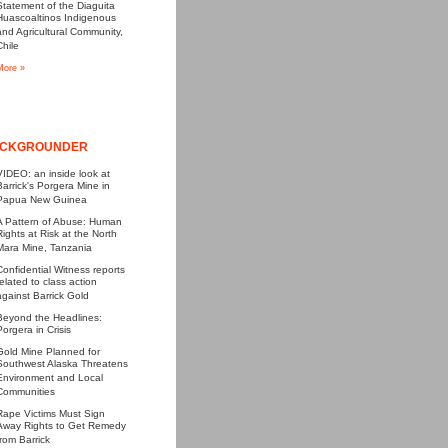
Statement of the Diaguita
Huascoaltinos Indigenous
and Agricultural Community,
Chile
More »
CKGROUNDER
VIDEO: an inside look at
Barrick's Porgera Mine in
Papua New Guinea
A Pattern of Abuse: Human
Rights at Risk at the North
Mara Mine, Tanzania
Confidential Witness reports
related to class action
against Barrick Gold
Beyond the Headlines:
Porgera in Crisis
Gold Mine Planned for
Southwest Alaska Threatens
Environment and Local
Communities
Rape Victims Must Sign
Away Rights to Get Remedy
from Barrick