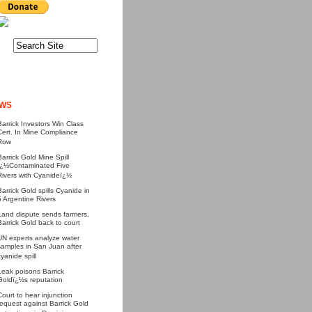
WS
Barrick Investors Win Class
Cert. In Mine Compliance
Row
Barrick Gold Mine Spill
ï¿½Contaminated Five
Rivers with Cyanideï¿½
Barrick Gold spills Cyanide in
5 Argentine Rivers
Land dispute sends farmers,
Barrick Gold back to court
UN experts analyze water
samples in San Juan after
cyanide spill
Leak poisons Barrick
Goldï¿½s reputation
Court to hear injunction
request against Barrick Gold