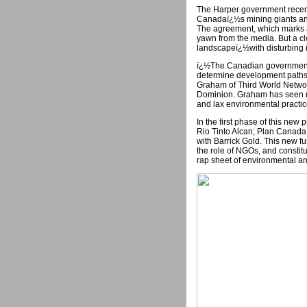
The Harper government recen
Canadaï¿½s mining giants an
The agreement, which marks a s
yawn from the media. But a cl
landscapeï¿½with disturbing i
ï¿½The Canadian government i
determine development paths 
Graham of Third World Networ
Dominion. Graham has seen ma
and lax environmental practi
In the first phase of this ne
Rio Tinto Alcan; Plan Canada
with Barrick Gold. This new f
the role of NGOs, and constitu
rap sheet of environmental a