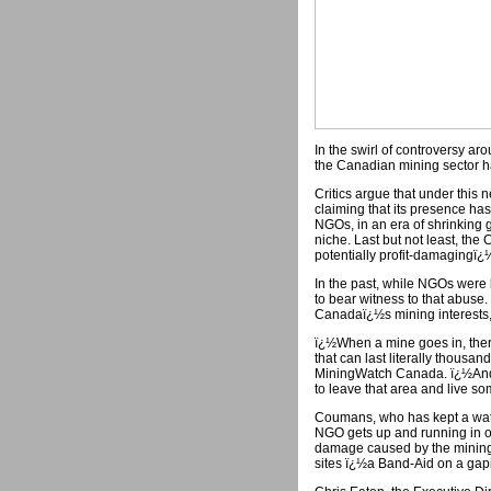
In the swirl of controversy aro
the Canadian mining sector h
Critics argue that under this n
claiming that its presence h
NGOs, in an era of shrinking 
niche. Last but not least, th
potentially profit-damagingï¿½
In the past, while NGOs were 
to bear witness to that abuse
Canadaï¿½s mining interests, 
ï¿½When a mine goes in, ther
that can last literally thousa
MiningWatch Canada. ï¿½And t
to leave that area and live 
Coumans, who has kept a watch
NGO gets up and running in o
damage caused by the mining
sites ï¿½a Band-Aid on a ga