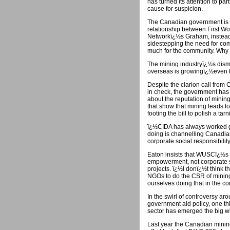
has turned its attention to par
cause for suspicion.
The Canadian government is tu
relationship between First Wo
Networkï¿½s Graham, instead o
sidestepping the need for co
much for the community. Why 
The mining industryï¿½s dismal
overseas is growingï¿½even th
Despite the clarion call from
in check, the government has
about the reputation of mining
that show that mining leads t
footing the bill to polish a ta
ï¿½CIDA has always worked 
doing is channelling Canadian
corporate social responsibility
Eaton insists that WUSCï¿½s
empowerment, not corporate s
projects. ï¿½I donï¿½t think 
NGOs to do the CSR of mining
ourselves doing that in the cont
In the swirl of controversy aro
government aid policy, one th
sector has emerged the big w
Last year the Canadian mining