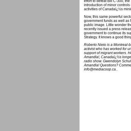
effort to defeat Bill C-300, th
introduction of minor control
activities of Canadaï¿½s mini
Now, this same powerful sect
government funds as well as
public image. Little wonder t
recently issued a press relea
government to continue its 
Strategy. It knows a good thing
Roberto Nieto is a Montreal-
activist who has worked for u
support of migrant workers. He
Amandla!, Canadaï¿½s longest
radio show. Gwendolyn Schulm
Amandla! Questions? Comment
info@mediacoop.ca.
.