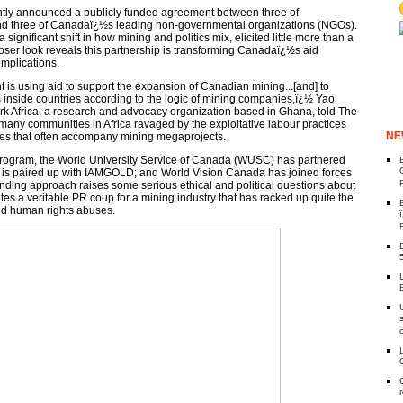
tly announced a publicly funded agreement between three of
d three of Canadaï¿½s leading non-governmental organizations (NGOs).
ignificant shift in how mining and politics mix, elicited little more than a
oser look reveals this partnership is transforming Canadaï¿½s aid
mplications.
s using aid to support the expansion of Canadian mining...[and] to
inside countries according to the logic of mining companies,ï¿½ Yao
k Africa, a research and advocacy organization based in Ghana, told The
ny communities in Africa ravaged by the exploitative labour practices
NE
ces that often accompany mining megaprojects.
w program, the World University Service of Canada (WUSC) has partnered
 is paired up with IAMGOLD; and World Vision Canada has joined forces
unding approach raises some serious ethical and political questions about
tes a veritable PR coup for a mining industry that has racked up quite the
nd human rights abuses.