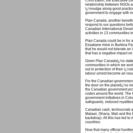
Chris Eaton, the Executive Dir
relationship between NGOs and
ï¿½nudge along good practice.
government to engage with min
Plan Canada, another benefici
respond to our questions befor
Canadian International Devel
activities in 13 communities i
Plan Canada could be in for a
Essakane mine in Burkina Fa
that he would not tolerate an ï
that has a negative impact on
Given Plan Canadaï¿½s stated
communities in which we workï¿
out in protection of their ï
labour unrest become an issu
For the Canadian government, t
the door on the planetï¿½s min
the Canadian government provi
codes around the world. The
government initiatives in Co
safeguards, reduced royalties
Canadian cash, technocrats a
Malawi, Ghana, Mali and the De
backdrop). All this has led to
countries.
Now that many official hurdl