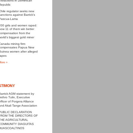
extractions in Dominican
Republic
Chile regulator seeks new
sanctions against Barrick's
Pascua-Lama
200 girls and women raped:
now 11 of them win better
compensation from the
world's biggest gold miner
Canada mining firm
compensates Papua New
Guinea women after alleged
rapes
More »
STIMONY
Barrick AGM statement by
Jethro Tulin, Executive
officer of Porgera Alliance
and Akali Tange Association
PUBLIC DECLARATION
FROM THE DIRECTORS OF
THE AGRICULTURAL
COMMUNITY DIAGUITAS
HUASCOALTINOS