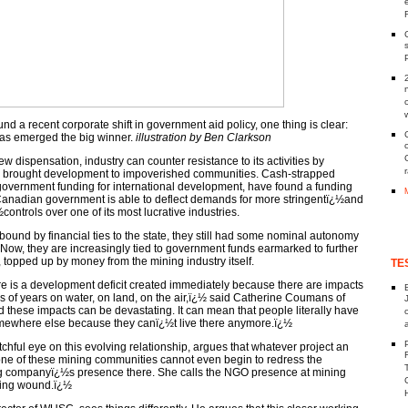
und a recent corporate shift in government aid policy, one thing is clear:
as emerged the big winner.
illustration by Ben Clarkson
ew dispensation, industry can counter resistance to its activities by
as brought development to impoverished communities. Cash-strapped
government funding for international development, have found a funding
e Canadian government is able to deflect demands for more stringentï¿½and
controls over one of its most lucrative industries.
bound by financial ties to the state, they still had some nominal autonomy
. Now, they are increasingly tied to government funds earmarked to further
topped up by money from the mining industry itself.
TE
e is a development deficit created immediately because there are impacts
nds of years on water, on land, on the air,ï¿½ said Catherine Coumans of
hese impacts can be devastating. It can mean that people literally have
somewhere else because they canï¿½t live there anymore.ï¿½
ful eye on this evolving relationship, argues that whatever project an
ne of these mining communities cannot even begin to redress the
 companyï¿½s presence there. She calls the NGO presence at mining
ping wound.ï¿½