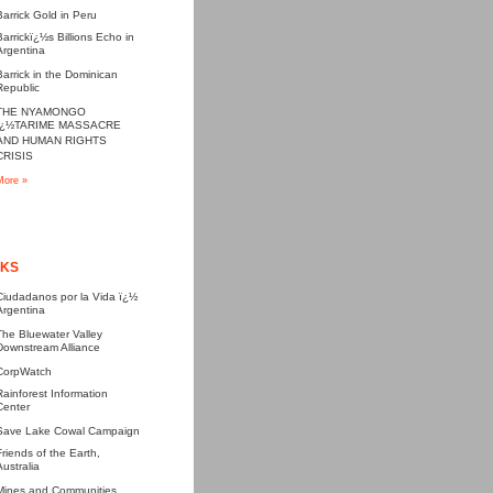
Barrick Gold in Peru
Barrickï¿½s Billions Echo in
Argentina
Barrick in the Dominican
Republic
THE NYAMONGO
ï¿½TARIME MASSACRE
AND HUMAN RIGHTS
CRISIS
More »
NKS
Ciudadanos por la Vida ï¿½
Argentina
The Bluewater Valley
Downstream Alliance
CorpWatch
Rainforest Information
Center
Save Lake Cowal Campaign
Friends of the Earth,
Australia
Mines and Communities