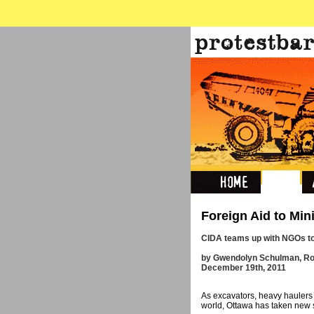
Foreign Aid to Min
CIDA teams up with NGOs to
by Gwendolyn Schulman, Ro
December 19th, 2011
As excavators, heavy haulers
world, Ottawa has taken new s