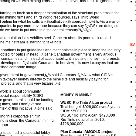
tnering NGOs with mining firms. At the local level, this kind of agreement is
rning its back on a deeper examination of the structural problems in the
rld mining firms and Third World resources, says Third World
pting for what he calls a ï¿½palliativeï¿½ approach. ï¿½Itï¿½s a way of
mpanies to pay more revenue because they can say, ï¿½We are doing so
do we have to put more into the central treasury?ï¿½ï¿½
 reputation is its Achilles heel. Concern about its poor track record
e mainstream is starting to take note.
BA
 Canadians to put guidelines and mechanisms in place to keep the industry
 opted for optics instead. ï¿½The Canadian government is very anxious
 companies and instead of accountability, it is putting money into projects
o development,ï¿½ said Coumans. In her view, it is now taxpayers that are
rnished corporate image.
government-to-government,ï¿½ said Coumans. ï¿½Now what CIDA is
 taxpayer money directly to the mine site and basically paying for
 projects, and that is very bizarre.ï¿½
 work is about community
MONEY IN MINING
ocial responsibility (CSR)
the government should be funding
WUSC-Rio Tinto Alcan project
 firms, and I donï¿½t see
Total budget: $928,000 over 3 years
ext of this initiative,ï¿½ he said.
CIDA: $500,000
WUSC/Rio Tinto Alcan: $428,000
und this corporate shift in
Rio Tinto net profit in 2010:
ing is clear: the Canadian mining
$726,000,000
inner.
Plan Canada-IAMGOLD project
 sector led a successful lobby
Total budget: $7.6 million over 5.5