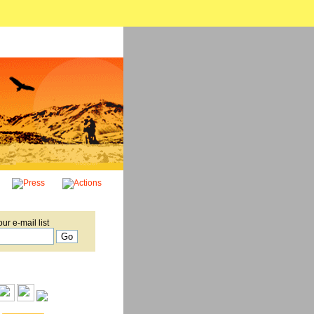
our e-mail list