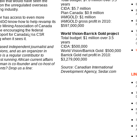
e Bill that would have seen the
years
s on the unregulated overseas
CIDA: $5.7 million
ng industry.
Plan Canada: $0.9 million
IAMGOLD: $1 million
or has access to even more
IAMGOLD gross profit in 2010:
 NGO know-how to help revamp its
$597,000,000
he Mining Association of Canada
se encouraging the federal
World Vision-Barrick Gold project
support for Canadaï¿½s CSR
Total budget: $1 million over 3.5
 when it sees it.
years
CIDA: $500,000
based independent journalist and
World Vision/Barrick Gold: $500,000
nions, and as an organizer in
Barrick Gold net profit in 2010:
 is a regular contributor to
$3,279,000,000
 running African current affairs
an is co-founder and co-host of
Source: Canadian International
s? Drop us a line:
Development Agency, Sedar.com
LI