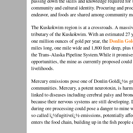
passing down the skills and knowledge required for 
community and cultural identity. Procuring and pro
endeavor, and foods are shared among community 
The Kuskokwim region is at a crossroads. A massiv
tributary of the Kuskokwim. With an estimated 27 y
Donlin Gol
one million ounces of gold per year, the
miles long, one mile wide and 1,800 feet deep, plus 
the Trans-Alaska Pipeline System.While it promise
opportunities, the mine as currently proposed could
livelihoods.
Mercury emissions pose one of Donlin Goldï¿½s great
communities. Mercury, a potent neurotoxin, is harm
linked to diseases including cerebral palsy and bronc
because their nervous systems are still developing.
during ore processing could pose a danger to mine 
so called ï¿½fugitiveï¿½ emissions, potentially affec
enters the food chain, building up in the fish people 