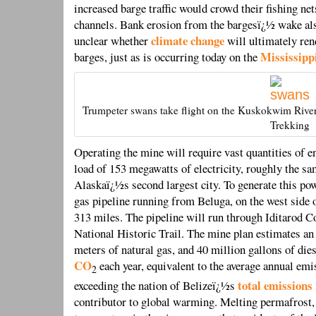
increased barge traffic would crowd their fishing net
channels. Bank erosion from the bargesï¿½ wake als
climate change
unclear whether
will ultimately ren
Mississipp
barges, just as is occurring today on the
Trumpeter swans take flight on the Kuskokwim River
Trekking
Operating the mine will require vast quantities of e
load of 153 megawatts of electricity, roughly the s
Alaskaï¿½s second largest city. To generate this pow
gas pipeline running from Beluga, on the west side 
313 miles. The pipeline will run through Iditarod C
National Historic Trail. The mine plan estimates a
meters of natural gas, and 40 million gallons of die
CO
each year, equivalent to the average annual em
2
total emissions
exceeding the nation of Belizeï¿½s
contributor to global warming. Melting permafrost,