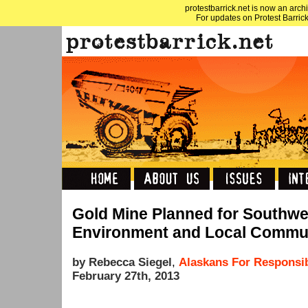
protestbarrick.net is now an archi
For updates on Protest Barrick
Gold Mine Planned for Southwe
Environment and Local Commun
by Rebecca Siegel
,
Alaskans For Responsi
February 27th, 2013