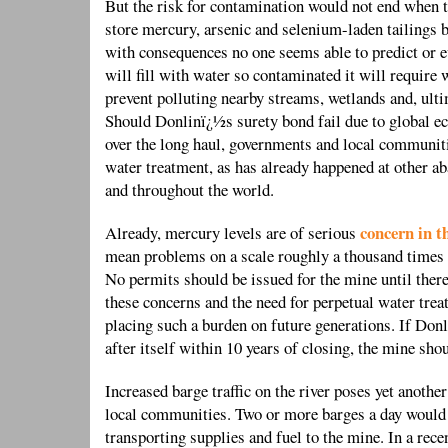
But the risk for contamination would not end when 
store mercury, arsenic and selenium-laden tailings b
with consequences no one seems able to predict or 
will fill with water so contaminated it will require
prevent polluting nearby streams, wetlands and, ult
Should Donlinï¿½s surety bond fail due to global e
over the long haul, governments and local communiti
water treatment, as has already happened at other
and throughout the world.
concern in t
Already, mercury levels are of serious
mean problems on a scale roughly a thousand times b
No permits should be issued for the mine until there
these concerns and the need for perpetual water tre
placing such a burden on future generations. If Donli
after itself within 10 years of closing, the mine sho
Increased barge traffic on the river poses yet another
local communities. Two or more barges a day would
transporting supplies and fuel to the mine. In a rec