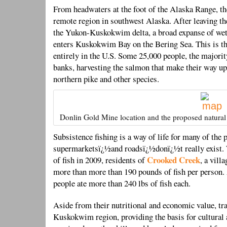
From headwaters at the foot of the Alaska Range, 
remote region in southwest Alaska. After leaving t
the Yukon-Kuskokwim delta, a broad expanse of wetl
enters Kuskokwim Bay on the Bering Sea. This is the
entirely in the U.S. Some 25,000 people, the majorit
banks, harvesting the salmon that make their way ups
northern pike and other species.
Donlin Gold Mine location and the proposed natural 
Subsistence fishing is a way of life for many of th
supermarketsï¿½and roadsï¿½donï¿½t really exist.
Crooked Creek
of fish in 2009, residents of
, a vill
more than more than 190 pounds of fish per person.
people ate more than 240 lbs of fish each.
Aside from their nutritional and economic value, tra
Kuskokwim region, providing the basis for cultural 