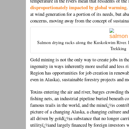
temperature in the rivers mean that residents of th
disproportionately impacted by global warming
.
at wind generation for a portion of its needs, but ab
concerns, moving away from the concept of sustainab
Salmon drying racks along the Kuskokwim River. P
Trekking
Gold mining is not the only way to create jobs in t
ingenuity in ways inherently more useful and less
Region has opportunities for job creation in renewab
even in Alaska), sustainable forestry projects and m
Toxins entering the air and river, barges crowding t
fishing nets, an industrial pipeline buried beneath 
famous trails in the world, and the mineï¿½s contrib
picture of a changing Alaska, a changing culture and
all driven by goldï¿½a substance that no longer carr
utilityï¿½and largely financed by foreign investors