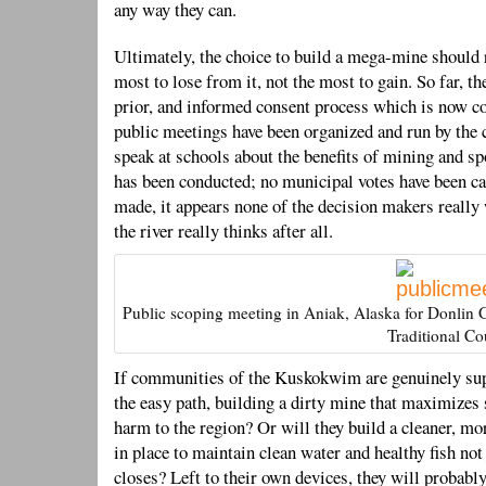
any way they can.
Ultimately, the choice to build a mega-mine should 
most to lose from it, not the most to gain. So far, th
prior, and informed consent process which is now co
public meetings have been organized and run by the 
speak at schools about the benefits of mining and sp
has been conducted; no municipal votes have been c
made, it appears none of the decision makers really
the river really thinks after all.
Public scoping meeting in Aniak, Alaska for Donlin
Traditional Co
If communities of the Kuskokwim are genuinely sup
the easy path, building a dirty mine that maximizes
harm to the region? Or will they build a cleaner, mo
in place to maintain clean water and healthy fish not
closes? Left to their own devices, they will probably