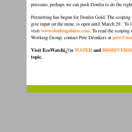
pressure, perhaps we can push Donlin to do the righ
Permitting has begun for Donlin Gold. The scoping p
give input on the mine, is open until March 29. To 
www.donlingoldeis.com
visit
. To read the scopin
pete@nor
Working Group, contact Pete Dronkers at
Visit EcoWatchï¿½s
WATER
and
BIODIVERS
topic.