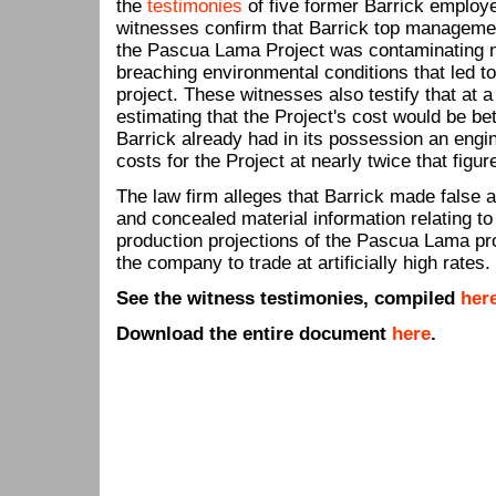
the
testimonies
of five former Barrick employe
witnesses confirm that Barrick top managemen
the Pascua Lama Project was contaminating 
breaching environmental conditions that led t
project. These witnesses also testify that a
estimating that the Project's cost would be be
Barrick already had in its possession an engi
costs for the Project at nearly twice that figur
The law firm alleges that Barrick made false 
and concealed material information relating to
production projections of the Pascua Lama pro
the company to trade at artificially high rates.
See the witness testimonies, compiled
her
Download the entire document
here
.