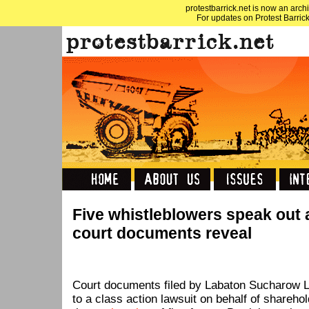
protestbarrick.net is now an archi
For updates on Protest Barrick
Five whistleblowers speak out 
court documents reveal
Court documents filed by Labaton Sucharow L
to a class action lawsuit on behalf of shareho