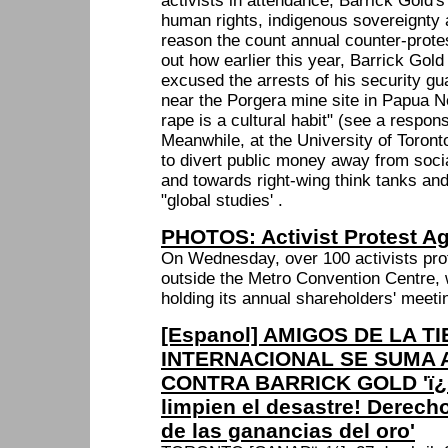
activists in attendance, Barrick Gold's
human rights, indigenous sovereignty 
reason the count annual counter-prote
out how earlier this year, Barrick Gol
excused the arrests of his security gu
near the Porgera mine site in Papua 
rape is a cultural habit" (see a respo
Meanwhile, at the University of Toron
to divert public money away from soci
and towards right-wing think tanks and
"global studies' .
PHOTOS: Activist Protest Ag
On Wednesday, over 100 activists pro
outside the Metro Convention Centre,
holding its annual shareholders' meeti
[Espanol] AMIGOS DE LA T
INTERNACIONAL SE SUMA 
CONTRA BARRICK GOLD 'ï¿
limpien el desastre! Derecho
de las ganancias del oro'