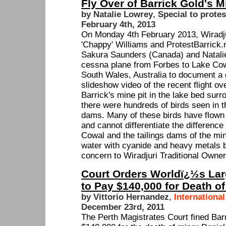
Fly Over of Barrick Gold's 
by Natalie Lowrey
,
Special to protes
February 4th, 2013
On Monday 4th February 2013, Wiradjur
'Chappy' Williams and ProtestBarrick.
Sakura Saunders (Canada) and Natalie
cessna plane from Forbes to Lake Cow
South Wales, Australia to document a 
slideshow video of the recent flight 
Barrick's mine pit in the lake bed surr
there were hundreds of birds seen in t
dams. Many of these birds have flown 
and cannot differentiate the differenc
Cowal and the tailings dams of the mi
water with cyanide and heavy metals b
concern to Wiradjuri Traditional Owne
Court Orders Worldï¿½s Lar
to Pay $140,000 for Death of
by Vittorio Hernandez
,
Internationa
December 23rd, 2011
The Perth Magistrates Court fined Ba