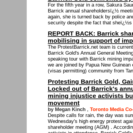
For the fifth year in a row, Sakura Sa
Barrick annual shareholdersï¿½ meetin
again, she is turned back by police a
security despite the fact that sheï¿½s
REPORT BACK: Barrick share
mobilising in support of i
The ProtestBarrick.net team is current
Barrick Gold's Annual General Meetin
speaking tour with Barrick mining imp
we are joined by Papua New Guinean 
(visas permitting) community from Tan
Protesting Barrick Gold, G
Locked out of Barrick's ann
mining injustice activists bu
movement
by Megan Kinch
,
Toronto Media Co
Despite calls for rain, the day was sun
Wednesday's high energy protest again
shareholder meeting (AGM) . Accordin