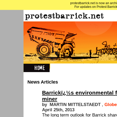
protestbarrick.net is now an archi
For updates on Protest Barrick
News Articles
Barrickï¿½s environmental 
miner
by MARTIN MITTELSTAEDT
,
Globe
April 25th, 2013
The long term outlook for Barrick sha