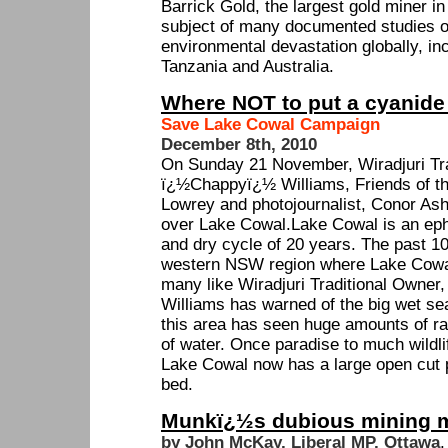
Barrick Gold, the largest gold miner in
subject of many documented studies o
environmental devastation globally, inc
Tanzania and Australia.
Where NOT to put a cyanide
Save Lake Cowal Campaign
December 8th, 2010
On Sunday 21 November, Wiradjuri Tra
ï¿½Chappyï¿½ Williams, Friends of th
Lowrey and photojournalist, Conor Ashle
over Lake Cowal.Lake Cowal is an eph
and dry cycle of 20 years. The past 1
western NSW region where Lake Cowal 
many like Wiradjuri Traditional Owne
Williams has warned of the big wet se
this area has seen huge amounts of rai
of water. Once paradise to much wildlif
Lake Cowal now has a large open cut pi
bed.
Munkï¿½s dubious mining m
by John McKay, Liberal MP, Ottawa