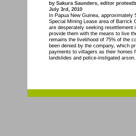
by Sakura Saunders, editor protestb
July 3rd, 2010
In Papua New Guinea, approximately 50
Special Mining Lease area of Barrick 
are desperately seeking resettlement i
provide them with the means to live the
remains the livelihood of 75% of the c
been denied by the company, which pref
payments to villagers as their homes fa
landslides and police-instigated arson.