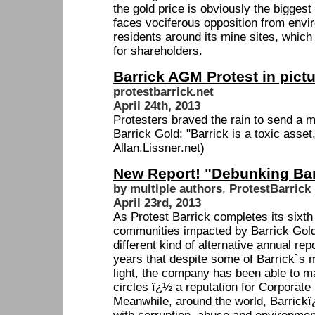
the gold price is obviously the biggest
faces vociferous opposition from env
residents around its mine sites, which
for shareholders.
Barrick AGM Protest in pict
protestbarrick.net
April 24th, 2013
Protesters braved the rain to send a 
Barrick Gold: "Barrick is a toxic asset, 
Allan.Lissner.net)
New Report! "Debunking Bar
by multiple authors
,
ProtestBarrick
April 23rd, 2013
As Protest Barrick completes its sixth
communities impacted by Barrick Gold
different kind of alternative annual re
years that despite some of Barrick`s 
light, the company has been able to ma
circles ï¿½ a reputation for Corporate
Meanwhile, around the world, Barrickï