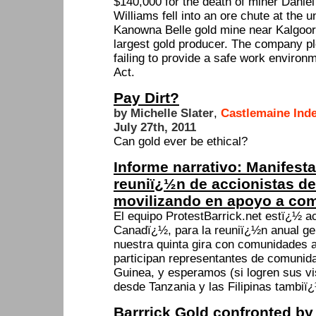
$140,000 for the death of miner Danie
Williams fell into an ore chute at the 
Kanowna Belle gold mine near Kalgoorli
largest gold producer. The company pl
failing to provide a safe work environ
Act.
Pay Dirt?
by Michelle Slater
,
Castlemaine Ind
July 27th, 2011
Can gold ever be ethical?
Informe narrativo: Manifest
reuniï¿½n de accionistas de 
movilizando en apoyo a co
El equipo ProtestBarrick.net estï¿½ a
Canadï¿½, para la reuniï¿½n anual gen
nuestra quinta gira con comunidades 
participan representantes de comuni
Guinea, y esperamos (si logren sus 
desde Tanzania y las Filipinas tambiï
Barrrick Gold confronted by