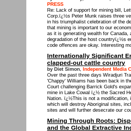
PRESS
Re: Lack of support for mining bill, Le
Corp.ï¿½s Peter Munk raises three v
in his triumphalist celebration of the de
that mining is important to our econom
as it is generating wealth for Canada,
degradation of the host countryï¿½s e
code offences are okay. Interesting mo
Internationally Significant 
clapped-out cattle country
by Diet Simon
,
Independent Media C
Over the past three days Wiradjuri Tra
'Chappy' Williams has been back in t
Court challenging Barrick Gold's expan
mine in Lake Cowal ï¿½ the Sacred Hea
Nation. ï¿½This is not a modification, i
which will destroy Aboriginal sites, in
sites and will further desecrate our co
Mining Through Roots: Disp
and the Global Extractive In