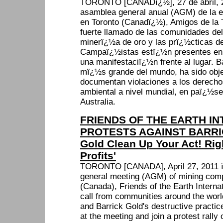
TORONTO [CANADï¿½], 27 de abril, 2
asamblea general anual (AGM) de la 
en Toronto (Canadï¿½), Amigos de la T
fuerte llamado de las comunidades de
minerï¿½a de oro y las prï¿½cticas de
Campaï¿½istas estï¿½n presentes en
una manifestaciï¿½n frente al lugar. B
mï¿½s grande del mundo, ha sido obj
documentan violaciones a los derech
ambiental a nivel mundial, en paï¿½se
Australia.
FRIENDS OF THE EARTH IN
PROTESTS AGAINST BARRIC
Gold Clean Up Your Act! Rig
Profits'
TORONTO [CANADA], April 27, 2011 ï¿
general meeting (AGM) of mining comp
(Canada), Friends of the Earth Internat
call from communities around the world
and Barrick Gold's destructive practi
at the meeting and join a protest rally