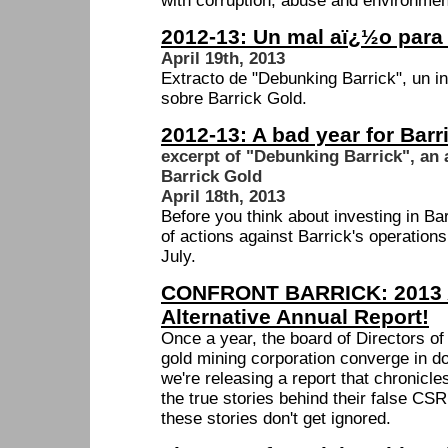
with corruption, abuse and environmen
2012-13: Un mal aï¿½o para 
April 19th, 2013
Extracto de "Debunking Barrick", un in
sobre Barrick Gold.
2012-13: A bad year for Barr
excerpt of "Debunking Barrick", an 
Barrick Gold
April 18th, 2013
Before you think about investing in Bar
of actions against Barrick's operations
July.
CONFRONT BARRICK: 2013 
Alternative Annual Report!
Once a year, the board of Directors o
gold mining corporation converge in d
we're releasing a report that chronicles
the true stories behind their false CSR
these stories don't get ignored.