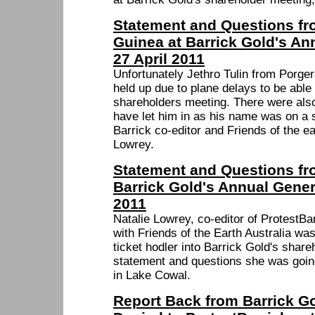
Statement and Questions f
Guinea at Barrick Gold's An
27 April 2011
Unfortunately Jethro Tulin from Porg
held up due to plane delays to be able 
shareholders meeting. There were also
have let him in as his name was on a s
Barrick co-editor and Friends of the e
Lowrey.
Statement and Questions fro
Barrick Gold's Annual Gener
2011
Natalie Lowrey, co-editor of ProtestB
with Friends of the Earth Australia wa
ticket hodler into Barrick Gold's shar
statement and questions she was going
in Lake Cowal.
Report Back from Barrick G