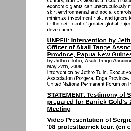
century, Barrick Gold is a modern exa
economic giants can unscrupulously ma
skirt environmental and social controls
minimize investment risk, and ignore 
to the detriment of greater global obje
development.
UNPFII: Intervention by Jeth
Officer of Akali Tange Assoc
Province, Papua New Guine
by Jethro Tulin
,
Akali Tange Associ
May 27th, 2009
Intervention by Jethro Tulin, Executive
Association (Porgera, Enga Province,
United Nations Permanent Forum on I
STATEMENT: Testimony of 
prepared for Barrick Gold's
Meeting
Video Presentation of Serg
'08 protestbarrick tour. (en