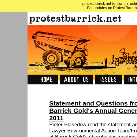
protestbarrick.net is now an archi
For updates on Protest Barrick
Statement and Questions fr
Barrick Gold's Annual Gener
2011
Pieter Blasedow read the statement an
Lawyer Environmental Action Team/Fri
at Barrick Gold's shareholder meeting,