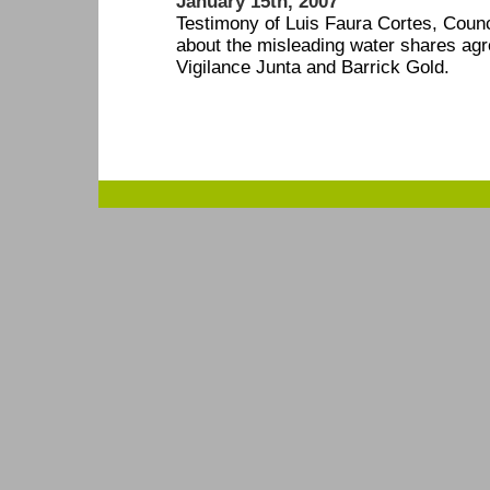
January 15th, 2007
Testimony of Luis Faura Cortes, Counc
about the misleading water shares ag
Vigilance Junta and Barrick Gold.