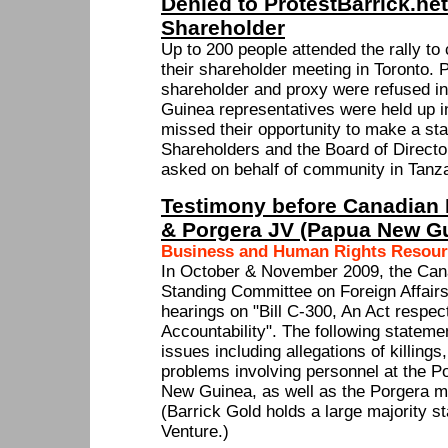
Denied to ProtestBarrick.ne
Shareholder
Up to 200 people attended the rally to
their shareholder meeting in Toronto. 
shareholder and proxy were refused 
Guinea representatives were held up i
missed their opportunity to make a st
Shareholders and the Board of Directo
asked on behalf of community in Tanza
Testimony before Canadian P
& Porgera JV (Papua New G
Business and Human Rights Resour
In October & November 2009, the Ca
Standing Committee on Foreign Affairs
hearings on "Bill C-300, An Act respec
Accountability". The following statem
issues including allegations of killings
problems involving personnel at the P
New Guinea, as well as the Porgera m
(Barrick Gold holds a large majority s
Venture.)