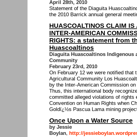
April 28th, 2010
Statement of the Diaguita Huascoaltin
the 2010 Barrick annual general meetin
HUASCOALTINOS CLAIM IS
INTER-AMERICAN COMMIS
RIGHTS: a statement from th
Huascoaltinos
Diaguita Huascoaltinos Indigenous a
Community
February 23rd, 2010
On February 12 we were notified that t
Agricultural Community Los Huascoal
by the Inter-American Commission o
Thus, this international body recognize
committed alleged violations of rights
Convention on Human Rights when Chi
Goldï¿½s Pascua Lama mining project
Once Upon a Water Source
by Jessie
Boylan
,
http://jessieboylan.wordpre