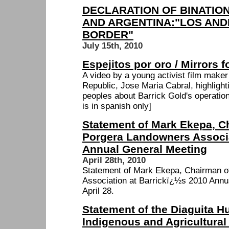
DECLARATION OF BINATIO
AND ARGENTINA:"LOS AND
BORDER"
July 15th, 2010
Espejitos por oro / Mirrors f
A video by a young activist film make
Republic, Jose Maria Cabral, highligh
peoples about Barrick Gold's operation
is in spanish only]
Statement of Mark Ekepa, C
Porgera Landowners Associa
Annual General Meeting
April 28th, 2010
Statement of Mark Ekepa, Chairman o
Association at Barrickï¿½s 2010 Annu
April 28.
Statement of the Diaguita H
Indigenous and Agricultural