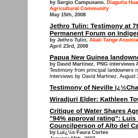
by Sergio Campusano
,
Diaguita Hua
Agricultural Community
May 15th, 2008
Jethro Tulin: Testimony at 7
Permanent Forum on Indige
by Jethro Tulin
,
Akali Tange Associ
April 23rd, 2008
Papua New Guinea landowne
by David Martinez
,
PNG interviews 
Testimony from principal landowners n
Interviews by David Martinez, August 
Testimony of Neville ï¿½Ch
Wiradjuri Elder: Kathleen T
Critique of Water Shares Ag
"94% approval rating": Luis
Councilperson of Alto del C
by Luï¿½s Faura Cortes