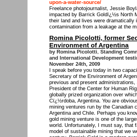
upon-a-water-source/
Freelance photojournalist, Jessie Boy
impacted by Barrick Goldï¿½s North M
their land and lives were dramatically
contamination from a leakage at the m
Romina Picolotti, former Sec
Environment of Argentina
by Romina Picolotti
,
Standing Commi
and International Development test
November 24th, 2009
I speak before you today in two capacit
Secretary of the Environment of Argent
previous and present administrations,
President of the Center for Human Rig
globally prized organization over whic
Cï¿½rdoba, Argentina. You are obvious
mining ventures run by the Canadian 
Argentina and Chile. Perhaps you kno
gold mining venture is one of the large
world. Unfortunately, I must say, that
model of sustainable mining that we wo