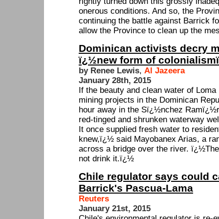
rightly turned down this grossly inadeq
onerous conditions. And so, the Provin
continuing the battle against Barrick for
allow the Province to clean up the mes
Dominican activists decry m
ï¿½new form of colonialism
by Renee Lewis
,
Al Jazeera
January 28th, 2015
If the beauty and clean water of Loma 
mining projects in the Dominican Repub
hour away in the Sï¿½nchez Ramï¿½rez
red-tinged and shrunken waterway wel
It once supplied fresh water to reside
knew,ï¿½ said Mayobanex Arias, a ranc
across a bridge over the river. ï¿½The
not drink it.ï¿½
Chile regulator says could c
Barrick's Pascua-Lama
Reuters
January 21st, 2015
Chile's environmental regulator is re-e