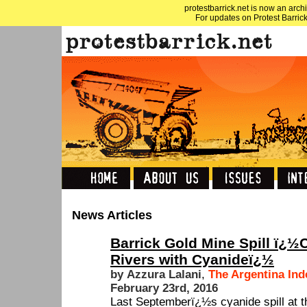
protestbarrick.net is now an archi
For updates on Protest Barrick
News Articles
Barrick Gold Mine Spill ï¿½
Rivers with Cyanideï¿½
by Azzura Lalani
,
The Argentina In
February 23rd, 2016
Last Septemberï¿½s cyanide spill at 