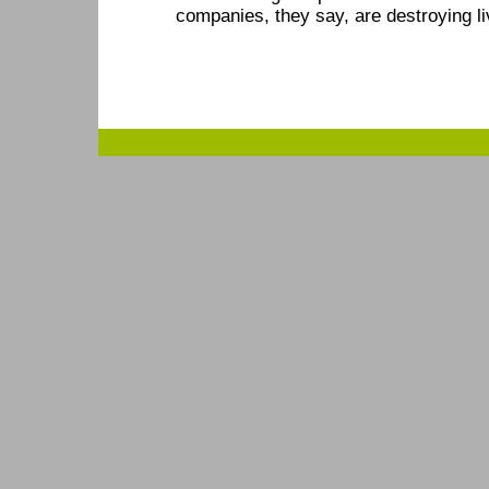
companies, they say, are destroying li