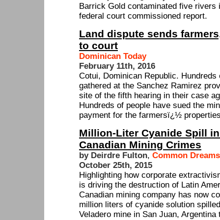
Barrick Gold contaminated five rivers i
federal court commissioned report.
Land dispute sends farmers
to court
Dominican Today
February 11th, 2016
Cotui, Dominican Republic. Hundreds 
gathered at the Sanchez Ramirez provi
site of the fifth hearing in their case 
Hundreds of people have sued the mi
payment for the farmersï¿½ properties
Million-Liter Cyanide Spill i
Canadian Mining Crimes
by Deirdre Fulton
,
Common Dreams
October 25th, 2015
Highlighting how corporate extractivis
is driving the destruction of Latin Am
Canadian mining company has now con
million liters of cyanide solution spill
Veladero mine in San Juan, Argentina