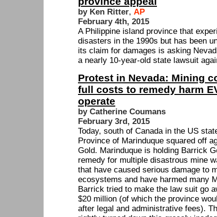
province appeal
by Ken Ritter
,
AP
February 4th, 2015
A Philippine island province that expe
disasters in the 1990s but has been una
its claim for damages is asking Nevada
a nearly 10-year-old state lawsuit aga
Protest in Nevada: Mining 
full costs to remedy harm
operate
by Catherine Coumans
February 3rd, 2015
Today, south of Canada in the US stat
Province of Marinduque squared off ag
Gold. Marinduque is holding Barrick Go
remedy for multiple disastrous mine w
that have caused serious damage to m
ecosystems and have harmed many Ma
Barrick tried to make the law suit go 
$20 million (of which the province woul
after legal and administrative fees). 