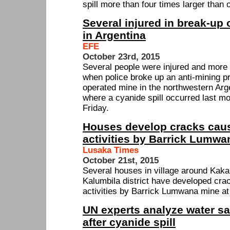
spill more than four times larger than o
Several injured in break-up 
in Argentina
EFE
October 23rd, 2015
Several people were injured and more 
when police broke up an anti-mining pr
operated mine in the northwestern Arg
where a cyanide spill occurred last m
Friday.
Houses develop cracks caus
activities by Barrick Lumw
Lusaka Times
October 21st, 2015
Several houses in village around Kak
Kalumbila district have developed crac
activities by Barrick Lumwana mine at
UN experts analyze water s
after cyanide spill