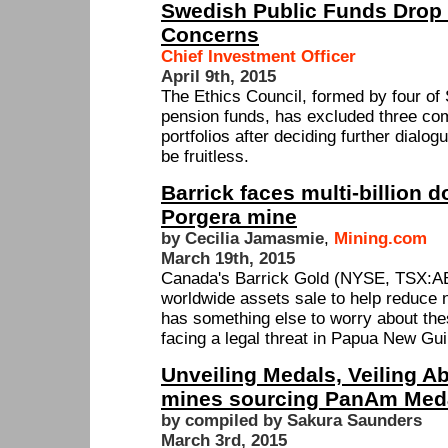
Swedish Public Funds Drop 
Concerns
Chief Investment Officer
April 9th, 2015
The Ethics Council, formed by four o
pension funds, has excluded three co
portfolios after deciding further dialo
be fruitless.
Barrick faces multi-billion do
Porgera mine
by Cecilia Jamasmie
,
Mining.com
March 19th, 2015
Canada's Barrick Gold (NYSE, TSX:ABX
worldwide assets sale to help reduce ne
has something else to worry about the
facing a legal threat in Papua New Gu
Unveiling Medals, Veiling Ab
mines sourcing PanAm Med
by compiled by Sakura Saunders
March 3rd, 2015