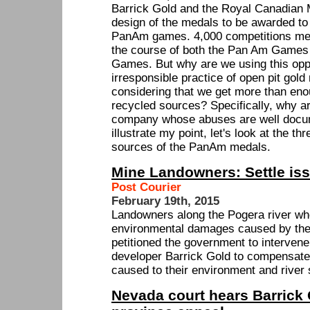
Barrick Gold and the Royal Canadian M
design of the medals to be awarded to
PanAm games. 4,000 competitions med
the course of both the Pan Am Games
Games. But why are we using this oppo
irresponsible practice of open pit gold
considering that we get more than en
recycled sources? Specifically, why a
company whose abuses are well docu
illustrate my point, let's look at the t
sources of the PanAm medals.
Mine Landowners: Settle iss
Post Courier
February 19th, 2015
Landowners along the Pogera river wh
environmental damages caused by the
petitioned the government to intervene 
developer Barrick Gold to compensat
caused to their environment and river
Nevada court hears Barrick 