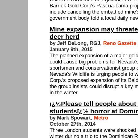
Barrick Gold Corp's Pascua-Lama proje
include cancelling the embattled mine'
government body told a local daily ne
Mine expansion may threate
deer herd
by Jeff DeLong, RGJ
,
Reno Gazette 
January 9th, 2015
The planned expansion of a major gol
could cause big problems for Nevada's
sportsmen and conservationist group c
Nevada's Wildlife is urging people to 
Corp.'s proposed expansion of its Bal
the group insists could disrupt a key 
in the winter.
ï¿½Please tell people about
studentsï¿½ horror at Domi
by Mark Spowart
,
Metro
October 27th, 2014
Three London students were shocked b
winter during a trip to the Dominican 