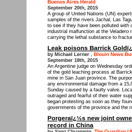
Buenos Aires Herald
September 20th, 2015
A group of United Nations (UN) expert
samples of the rivers Jachal, Las Tag
to see if they have been polluted with 
industrial malfunction at the Veladero
carrying the lethal substance to fractu
Leak poisons Barrick Goldï
by Michael Lerner
,
Blouin News Bu
September 18th, 2015
An Argentine judge on Wednesday ord
of the gold leaching process at Barri
mine in San Juan province. The purpos
any environmental damage from a 15,00
Sunday caused by a faulty valve. Loca
outraged and fearful of their water su
began protesting as soon as they foun
governments of the province and the na
Porgeraï¿½s new joint owner
record in China
by Yang Chuanmin
,
The Guardian U