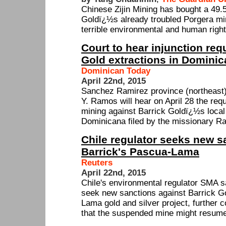
Chinese Zijin Mining has bought a 49.
Goldï¿½s already troubled Porgera m
terrible environmental and human right
Court to hear injunction req
Gold extractions in Domini
Dominican Today
April 22nd, 2015
Sanchez Ramirez province (northeast) 
Y. Ramos will hear on April 28 the reque
mining against Barrick Goldï¿½s local
Dominicana filed by the missionary Ra
Chile regulator seeks new s
Barrick's Pascua-Lama
Reuters
April 22nd, 2015
Chile's environmental regulator SMA s
seek new sanctions against Barrick G
Lama gold and silver project, further c
that the suspended mine might resume