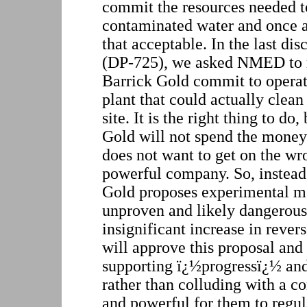
commit the resources needed to
contaminated water and once 
that acceptable. In the last di
(DP-725), we asked NMED to 
Barrick Gold commit to operat
plant that could actually clean
site. It is the right thing to d
Gold will not spend the mon
does not want to get on the wro
powerful company. So, instea
Gold proposes experimental me
unproven and likely dangerous
insignificant increase in rev
will approve this proposal and
supporting ï¿½progressï¿½ an
rather than colluding with a co
and powerful for them to regul