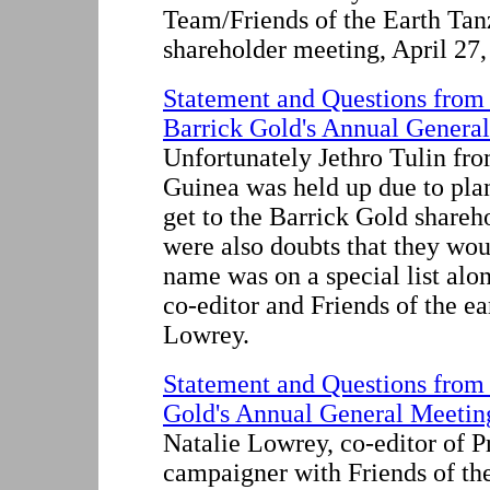
Team/Friends of the Earth Tanz
shareholder meeting, April 27
Statement and Questions from
Barrick Gold's Annual General
Unfortunately Jethro Tulin fr
Guinea was held up due to plan
get to the Barrick Gold shareh
were also doubts that they wou
name was on a special list alo
co-editor and Friends of the e
Lowrey.
Statement and Questions from 
Gold's Annual General Meeting
Natalie Lowrey, co-editor of P
campaigner with Friends of th