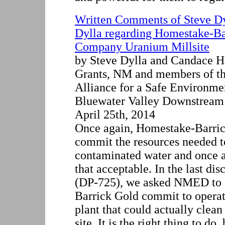
Written Comments of Steve D
Dylla regarding Homestake-B
Company Uranium Millsite
by Steve Dylla and Candace H
Grants, NM and members of th
Alliance for a Safe Environm
Bluewater Valley Downstream
April 25th, 2014
Once again, Homestake-Barric
commit the resources needed to
contaminated water and once 
that acceptable. In the last di
(DP-725), we asked NMED to 
Barrick Gold commit to operat
plant that could actually clean
site. It is the right thing to d