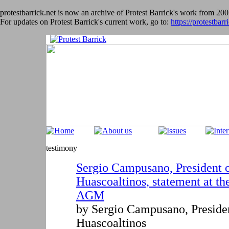
protestbarrick.net is now an archive of Protest Barrick's work from 200
For updates on Protest Barrick's current work, go to:
https://protestbarr
testimony
Sergio Campusano, President o
Huascoaltinos, statement at t
AGM
by Sergio Campusano
,
Preside
Huascoaltinos