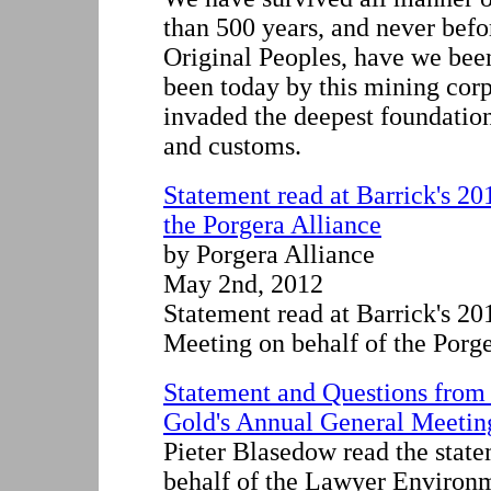
than 500 years, and never befor
Original Peoples, have we bee
been today by this mining corp
invaded the deepest foundation
and customs.
Statement read at Barrick's 2
the Porgera Alliance
by Porgera Alliance
May 2nd, 2012
Statement read at Barrick's 2
Meeting on behalf of the Porg
Statement and Questions from 
Gold's Annual General Meeting
Pieter Blasedow read the stat
behalf of the Lawyer Environ