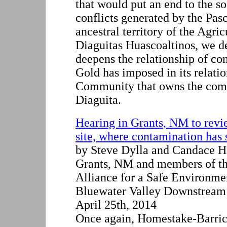
that would put an end to the s
conflicts generated by the Pas
ancestral territory of the Agr
Diaguitas Huascoaltinos, we de
deepens the relationship of con
Gold has imposed in its relatio
Community that owns the com
Diaguita.
Hearing in Grants, NM to rev
site, where contamination has 
by Steve Dylla and Candace H
Grants, NM and members of th
Alliance for a Safe Environm
Bluewater Valley Downstream
April 25th, 2014
Once again, Homestake-Barric