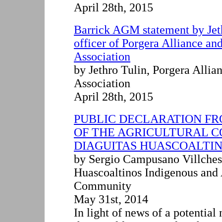
April 28th, 2015
Barrick AGM statement by Jet
officer of Porgera Alliance an
Association
by Jethro Tulin
,
Porgera Allia
Association
April 28th, 2015
PUBLIC DECLARATION FR
OF THE AGRICULTURAL 
DIAGUITAS HUASCOALTI
by Sergio Campusano Villches
Huascoaltinos Indigenous and 
Community
May 31st, 2014
In light of news of a potentia