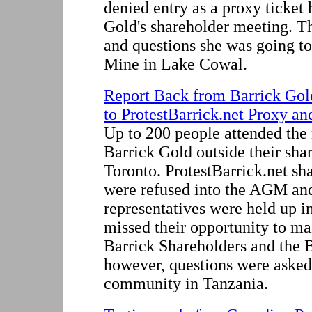
denied entry as a proxy ticket 
Gold's shareholder meeting. T
and questions she was going to
Mine in Lake Cowal.
Report Back from Barrick Go
to ProtestBarrick.net Proxy an
Up to 200 people attended the 
Barrick Gold outside their sha
Toronto. ProtestBarrick.net sh
were refused into the AGM a
representatives were held up i
missed their opportunity to ma
Barrick Shareholders and the B
however, questions were asked
community in Tanzania.