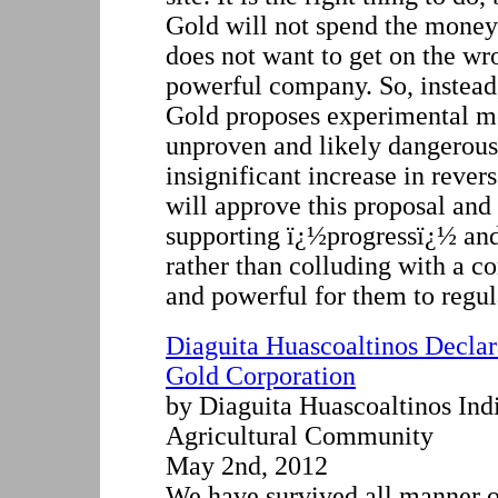
Gold will not spend the mon
does not want to get on the wro
powerful company. So, instea
Gold proposes experimental me
unproven and likely dangerous
insignificant increase in rev
will approve this proposal and
supporting ï¿½progressï¿½ an
rather than colluding with a co
and powerful for them to regul
Diaguita Huascoaltinos Declar
Gold Corporation
by Diaguita Huascoaltinos Ind
Agricultural Community
May 2nd, 2012
We have survived all manner o