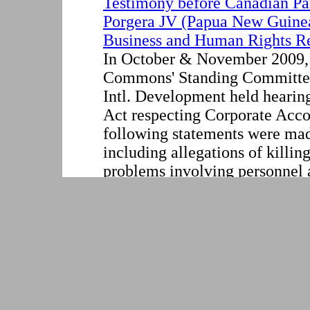
Testimony before Canadian Pa
Porgera JV (Papua New Guine
Business and Human Rights R
In October & November 2009,
Commons' Standing Committee
Intl. Development held hearin
Act respecting Corporate Acco
following statements were mad
including allegations of killin
problems involving personnel a
Venture in Papua New Guinea, 
mine's environmental impacts.
large majority stake of the Por
DECLARATION OF BINATI
CHILE AND ARGENTINA:"
WITHOUT BORDER"