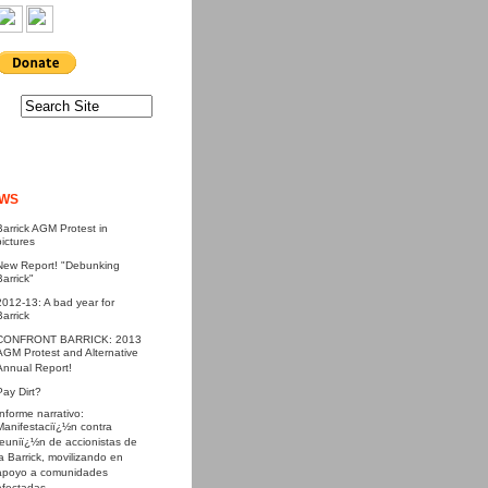
WS
Barrick AGM Protest in
pictures
New Report! "Debunking
Barrick"
2012-13: A bad year for
Barrick
CONFRONT BARRICK: 2013
AGM Protest and Alternative
Annual Report!
Pay Dirt?
Informe narrativo:
Manifestaciï¿½n contra
reuniï¿½n de accionistas de
la Barrick, movilizando en
apoyo a comunidades