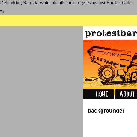
Debunking Barrick, which details the struggles against Barrick Gold.
">
backgrounder