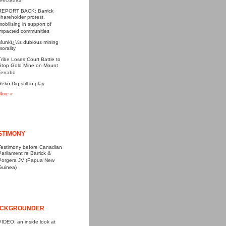
afectadas
REPORT BACK: Barrick
shareholder protest,
mobilising in support of
impacted communities
Munkï¿½s dubious mining
morality
Tribe Loses Court Battle to
Stop Gold Mine on Mount
Tenabo
Reko Diq still in play
More »
STIMONY
Testimony before Canadian
Parliament re Barrick &
Porgera JV (Papua New
Guinea)
CKGROUNDER
VIDEO: an inside look at