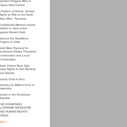
Barrick's Porgera Mine in
Papua New Guinea
A Pattern of Abuse: Human
Rights at Risk at the North
Mara Mine, Tanzania
Confidential Witness reports
related to class action
against Barrick Gold
Beyond the Headlines:
Porgera in Crisis
Gold Mine Planned for
Southwest Alaska Threatens
Environment and Local
Communities
Rape Victims Must Sign
Away Rights to Get Remedy
from Barrick
Barrick Gold in Peru
Barrickï¿½s Billions Echo in
Argentina
Barrick in the Dominican
Republic
THE NYAMONGO
ï¿½TARIME MASSACRE
AND HUMAN RIGHTS
CRISIS
More »