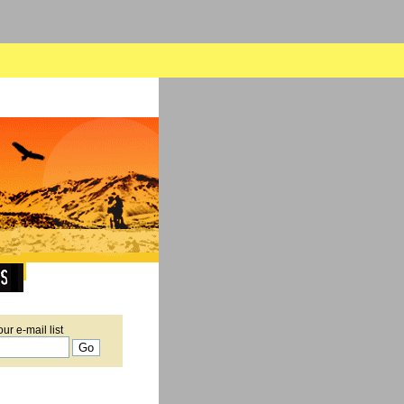
our e-mail list