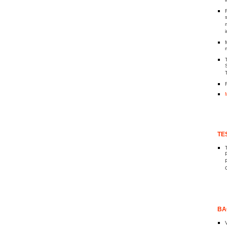
TE
BA