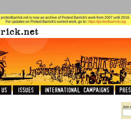
protestbarrick.net is now an archive of Protest Barrick's work from 2007 until 2016.
For updates on Protest Barrick's current work, go to:
https://protestbarrick.org
Join 