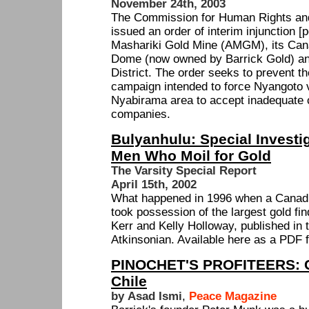
November 24th, 2003
The Commission for Human Rights an
issued an order of interim injunction [p
Mashariki Gold Mine (AMGM), its Can
Dome (now owned by Barrick Gold) and 
District. The order seeks to prevent t
campaign intended to force Nyangoto v
Nyabirama area to accept inadequate 
companies.
Bulyanhulu: Special Investig
Men Who Moil for Gold
The Varsity Special Report
April 15th, 2002
What happened in 1996 when a Canad
took possession of the largest gold fi
Kerr and Kelly Holloway, published in 
Atkinsonian. Available here as a PDF f
PINOCHET'S PROFITEERS: C
Chile
by Asad Ismi
,
Peace Magazine