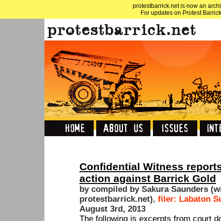
protestbarrick.net is now an archi
For updates on Protest Barrick
Confidential Witness reports
action against Barrick Gold
by compiled by Sakura Saunders (w
protestbarrick.net)
,
filer: Labaton 
August 3rd, 2013
The following is excerpts from court 