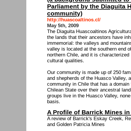
Parliament by the Diaguita 
community)
http://huascoaltinos.cl/
May 5th, 2009
The Diaguita Huascoaltinos Agricultura
the lands that their ancestors have in
immemorial: the valleys and mountains
valley is located at the southern end 
northern Chile, and it is characterized
cultural qualities.
Our community is made up of 250 fami
and shepherds of the Huasco Valley, an
community in Chile that has a domain t
Chilean State over their ancestral lan
groups live in the Huasco Valley, none 
basis.
A Profile of Barrick Mines i
A review of Barrick's Eskay Creek, 
and Golden Patricia Mines