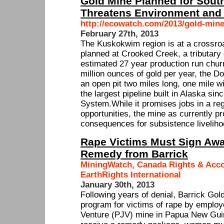
Gold Mine Planned for Sout
Threatens Environment and
http://ecowatch.com/2013/gold-mine
February 27th, 2013
The Kuskokwim region is at a crossro
planned at Crooked Creek, a tributary
estimated 27 year production run chur
million ounces of gold per year, the D
an open pit two miles long, one mile w
the largest pipeline built in Alaska si
System.While it promises jobs in a re
opportunities, the mine as currently 
consequences for subsistence liveliho
Rape Victims Must Sign Awa
Remedy from Barrick
MiningWatch, Canada Rights & Acco
EarthRights International
January 30th, 2013
Following years of denial, Barrick Go
program for victims of rape by employe
Venture (PJV) mine in Papua New Guin