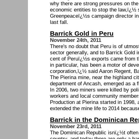
why there are strong pressures on the 
economic entities to stop the law,ï¿½ 
Greenpeaceï¿½s campaign director in 
last fall.
Barrick Gold in Peru
November 24th, 2011
There's no doubt that Peru is of utmos
sector generally, and to Barrick Gold i
cent of Peruï¿½s exports came from t
in particular, has been a motor of dev
corporation,ï¿½ said Aaron Regent, B
The Pierina mine, near the highland cit
department of Ancash, emerged as a fla
In 2006, two miners were killed by pol
workers and local community member
Production at Pierina started in 1998
extended the mine life to 2014 because
Barrick in the Dominican Re
November 23rd, 2011
The Dominican Republic isnï¿½t often 
country, and today there are only a ha