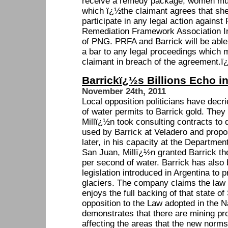
receive a remedy package, women mus
which ï¿½the claimant agrees that she 
participate in any legal action agains
Remediation Framework Association Inc
of PNG. PRFA and Barrick will be able
a bar to any legal proceedings which 
claimant in breach of the agreement.ï
Barrickï¿½s Billions Echo i
November 24th, 2011
Local opposition politicians have decrie
of water permits to Barrick gold. They
Millï¿½n took consulting contracts to 
used by Barrick at Veladero and prop
later, in his capacity at the Departmen
San Juan, Millï¿½n granted Barrick the 
per second of water. Barrick has also 
legislation introduced in Argentina to 
glaciers. The company claims the law i
enjoys the full backing of that state 
opposition to the Law adopted in the 
demonstrates that there are mining pro
affecting the areas that the new norms