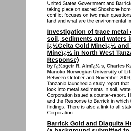
United States Government and Barrick
taking place on sacred Shoshone hom
conflict focuses on two main questions
land and what are the environmental i
Investigation of trace metal
soil, sediments and waters in
ï¿½Geita Gold Mineï¿½ and
Mineï¿½ in North West Tanza
Response)
by ï¿½sgeir R. Almï¿½ s, Charles 
Manoko Norwegian University of Lif
Between October and November 2009, t
Tanzania launched a study report tha
look into metal sediments in soil, wate
Corporation issued a counter-report. He
and the Response to Barrick in which 
findings. There is also a link to all s
Corporation.
Barrick Gold and Diaguita H
(a background submitted to