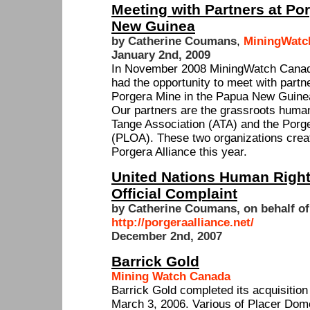
Meeting with Partners at Po
New Guinea
by Catherine Coumans
,
MiningWatc
January 2nd, 2009
In November 2008 MiningWatch Cana
had the opportunity to meet with part
Porgera Mine in the Papua New Guine
Our partners are the grassroots human
Tange Association (ATA) and the Porg
(PLOA). These two organizations create
Porgera Alliance this year.
United Nations Human Righ
Official Complaint
by Catherine Coumans, on behalf of
http://porgeraalliance.net/
December 2nd, 2007
Barrick Gold
Mining Watch Canada
Barrick Gold completed its acquisitio
March 3, 2006. Various of Placer Dom