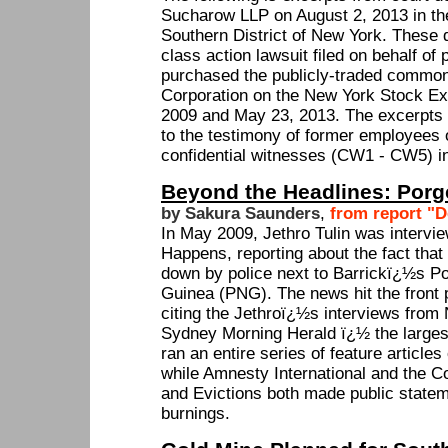
Sucharow LLP on August 2, 2013 in the 
Southern District of New York. These 
class action lawsuit filed on behalf of
purchased the publicly-traded common
Corporation on the New York Stock E
2009 and May 23, 2013. The excerpts f
to the testimony of former employees 
confidential witnesses (CW1 - CW5) in
Beyond the Headlines: Porge
by Sakura Saunders
,
from report "D
In May 2009, Jethro Tulin was interv
Happens, reporting about the fact tha
down by police next to Barrickï¿½s P
Guinea (PNG). The news hit the front
citing the Jethroï¿½s interviews from
Sydney Morning Herald ï¿½ the larges
ran an entire series of feature articles
while Amnesty International and the C
and Evictions both made public state
burnings.