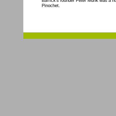
Barrick's founder Peter Munk was a h
Pinochet.