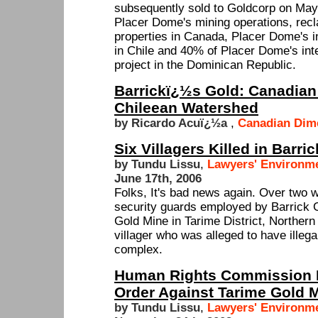
subsequently sold to Goldcorp on May 
Placer Dome's mining operations, recl
properties in Canada, Placer Dome's i
in Chile and 40% of Placer Dome's inte
project in the Dominican Republic.
Barrickï¿½s Gold: Canadian
Chileean Watershed
by Ricardo Acuï¿½a
,
Canadian Dim
Six Villagers Killed in Barr
by Tundu Lissu
,
Lawyers' Environme
June 17th, 2006
Folks, It's bad news again. Over two 
security guards employed by Barrick 
Gold Mine in Tarime District, Norther
villager who was alleged to have illega
complex.
Human Rights Commission I
Order Against Tarime Gold 
by Tundu Lissu
,
Lawyers' Environme