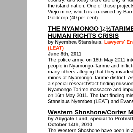
the island nation. One of those projec
Viejo mine, which is co-owned by Barr
Goldcorp (40 per cent).
THE NYAMONGO ï¿½TARIM
HUMAN RIGHTS CRISIS
by Nyembea Stanslaus
,
Lawyers' En
(LEAT)
June 8th, 2011
The police army, on 16th May 2011 inte
people in Nyamongo-Tarime and inflict
many others alleging that they invaded
mines at Nyamongo-Tarime district. As
a special research/fact finding mission
Nyamongo-Tarime massacre and impuni
on 16th May 2011. The fact finding m
Stanslaus Nyembea (LEAT) and Evans
Western Shoshone/Cortez M
by Abygale Lund
,
special to Protest
October 14th, 2010
The Western Shoshone have been in a 