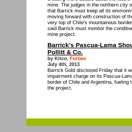
mine. The judges in the northern city
that Barrick must keep all its environ
moving forward with construction of 
very top of Chile's mountainous border
said Barrick must monitor the condition
mine project.
Barrick's Pascua-Lama Shou
Pollitt & Co.
by Kitco
,
Forbes
July 4th, 2013
Barrick Gold disclosed Friday that it w
impairment charge on its Pascua-Lama 
border of Chile and Argentina, fueling 
the project.