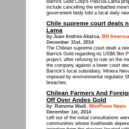
Barrick Gold Corp's Pascua-Lama proje
include cancelling the embattled mine'
government body told a local daily ne
Chile supreme court deals 
Lama
by Juan Andres Abarca
,
BN America
December 31st, 2014
The Chilean supreme court dealt a ne
Barrick Gold regarding its US$8.5bn 
project, after refusing to rule on the me
the company against a lower court deci
Barrick's local subsidiary, Minera Nev
imposed by environmental regulator S
breaches.
Chilean Farmers And Foreig
Off Over Andes Gold
by Ramona Wadi
,
MintPress News
December 1st, 2014
Left out of the initial consultations we
communities whose livelihoods depen