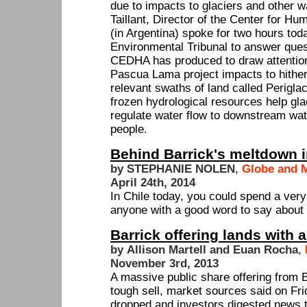
due to impacts to glaciers and other w
Taillant, Director of the Center for 
(in Argentina) spoke for two hours to
Environmental Tribunal to answer ques
CEDHA has produced to draw attentio
Pascua Lama project impacts to hither
relevant swaths of land called Perigl
frozen hydrological resources help gla
regulate water flow to downstream wate
people.
Behind Barrick's meltdown 
by STEPHANIE NOLEN
,
Globe and M
April 24th, 2014
In Chile today, you could spend a very 
anyone with a good word to say abou
Barrick offering lands with a
by Allison Martell and Euan Rocha
,
November 3rd, 2013
A massive public share offering from 
tough sell, market sources said on Frid
dropped and investors digested news t