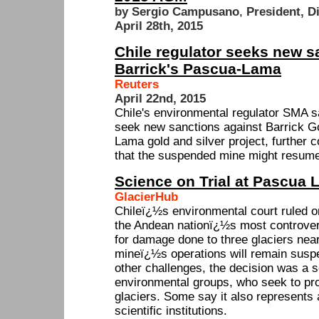
by Sergio Campusano
,
President, D
April 28th, 2015
Chile regulator seeks new s
Barrick's Pascua-Lama
Reuters
April 22nd, 2015
Chile's environmental regulator SMA s
seek new sanctions against Barrick G
Lama gold and silver project, further c
that the suspended mine might resume
Science on Trial at Pascua
GlacierHub
Chileï¿½s environmental court ruled
the Andean nationï¿½s most controvers
for damage done to three glaciers near
mineï¿½s operations will remain suspe
other challenges, the decision was a s
environmental groups, who seek to pr
glaciers. Some say it also represents 
scientific institutions.