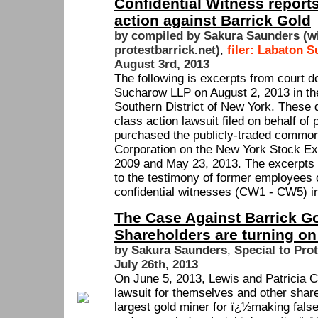
Confidential Witness reports
action against Barrick Gold
by compiled by Sakura Saunders (w
protestbarrick.net)
,
filer: Labaton 
August 3rd, 2013
The following is excerpts from court 
Sucharow LLP on August 2, 2013 in the 
Southern District of New York. These 
class action lawsuit filed on behalf of
purchased the publicly-traded common
Corporation on the New York Stock E
2009 and May 23, 2013. The excerpts f
to the testimony of former employees 
confidential witnesses (CW1 - CW5) in
The Case Against Barrick G
Shareholders are turning on
by Sakura Saunders
,
Special to Pro
July 26th, 2013
On June 5, 2013, Lewis and Patricia Cl
lawsuit for themselves and other share
largest gold miner for ï¿½making fals