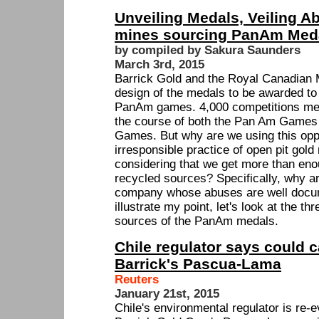
Unveiling Medals, Veiling Ab
mines sourcing PanAm Med
by compiled by Sakura Saunders
March 3rd, 2015
Barrick Gold and the Royal Canadian M
design of the medals to be awarded to
PanAm games. 4,000 competitions med
the course of both the Pan Am Games
Games. But why are we using this oppo
irresponsible practice of open pit gold
considering that we get more than en
recycled sources? Specifically, why a
company whose abuses are well docu
illustrate my point, let's look at the t
sources of the PanAm medals.
Chile regulator says could c
Barrick's Pascua-Lama
Reuters
January 21st, 2015
Chile's environmental regulator is re-e