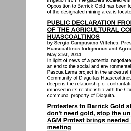
irrigation from the glaciers located wit
Opposition to Barrick Gold has been l
of the designated mining area is locat
PUBLIC DECLARATION FRO
OF THE AGRICULTURAL CO
HUASCOALTINOS
by Sergio Campusano Villches
,
Pres
Huascoaltinos Indigenous and Agri
May 31st, 2014
In light of news of a potential negotia
an end to the social and environmental
Pascua Lama project in the ancestral te
Community of Diaguitas Huascoaltinos,
deepens the relationship of confrontat
imposed in its relationship with the C
communal property of Diaguita.
Protesters to Barrick Gold 
don't need gold, stop the u
AGM Protest brings needed t
meeting