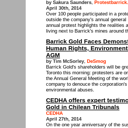
by Sakura Saunders
,
Protestbarrick
April 30th, 2014
Over 100 people participated in a prot
outside the company's annual general 
annual protest highlights the realitie
living next to Barrick's mines around t
Barrick Gold Faces Demonst
Human Rights, Environmenta
AGM
by Tim McSorley
,
DeSmog
Barrick Gold's shareholders will be gre
Toronto this morning: protesters are o
the Annual General Meeting of the worl
company to denouce the corporation's
environmental abuses.
CEDHA offers expert testimo
Gold in Chilean Tribunals
CEDHA
April 27th, 2014
On the one year anniversary of the s