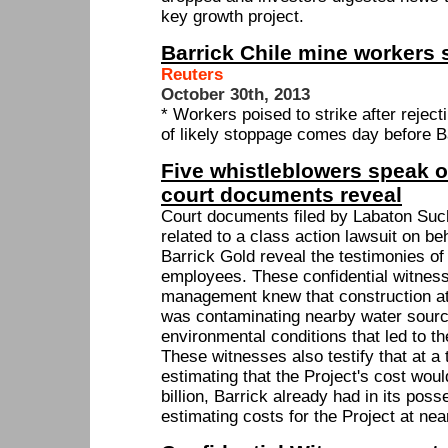
key growth project.
Barrick Chile mine workers s
Reuters
October 30th, 2013
* Workers poised to strike after rejec
of likely stoppage comes day before B
Five whistleblowers speak o
court documents reveal
Court documents filed by Labaton Su
related to a class action lawsuit on be
Barrick Gold reveal the testimonies of
employees. These confidential witness
management knew that construction a
was contaminating nearby water sour
environmental conditions that led to th
These witnesses also testify that at 
estimating that the Project's cost wou
billion, Barrick already had in its pos
estimating costs for the Project at near