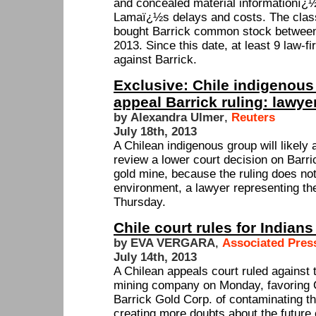
and concealed material informationï¿½
Lamaï¿½s delays and costs. The clas
bought Barrick common stock between
2013. Since this date, at least 9 law-
against Barrick.
Exclusive: Chile indigenous 
appeal Barrick ruling: lawye
by Alexandra Ulmer
,
Reuters
July 18th, 2013
A Chilean indigenous group will likely
review a lower court decision on Bar
gold mine, because the ruling does not
environment, a lawyer representing th
Thursday.
Chile court rules for Indian
by EVA VERGARA
,
Associated Pres
July 14th, 2013
A Chilean appeals court ruled against t
mining company on Monday, favoring 
Barrick Gold Corp. of contaminating t
creating more doubts about the future 