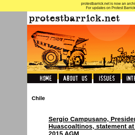
protestbarrick.net is now an archi
For updates on Protest Barrick
Chile
Sergio Campusano, President
Huascoaltinos, statement at
2015 AGM