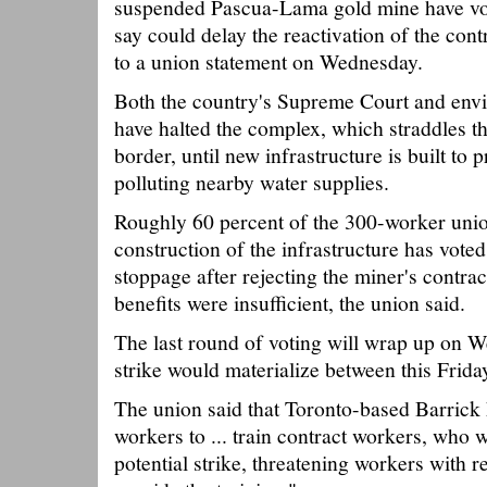
suspended Pascua-Lama gold mine have vote
say could delay the reactivation of the cont
to a union statement on Wednesday.
Both the country's Supreme Court and env
have halted the complex, which straddles t
border, until new infrastructure is built to
polluting nearby water supplies.
Roughly 60 percent of the 300-worker unio
construction of the infrastructure has voted
stoppage after rejecting the miner's contra
benefits were insufficient, the union said.
The last round of voting will wrap up on W
strike would materialize between this Frida
The union said that Toronto-based Barrick
workers to ... train contract workers, who 
potential strike, threatening workers with re