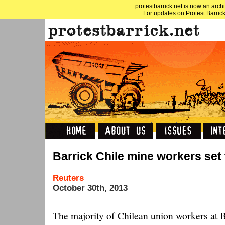
protestbarrick.net is now an archi
For updates on Protest Barrick
Barrick Chile mine workers set 
Reuters
October 30th, 2013
The majority of Chilean union workers at 