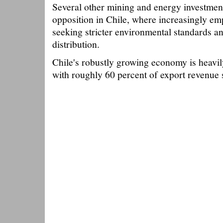
Several other mining and energy investment
opposition in Chile, where increasingly e
seeking stricter environmental standards a
distribution.
Chile's robustly growing economy is heavi
with roughly 60 percent of export revenue