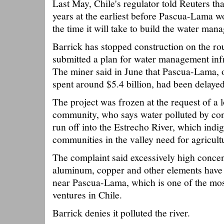
Last May, Chile's regulator told Reuters tha
years at the earliest before Pascua-Lama w
the time it will take to build the water ma
Barrick has stopped construction on the ro
submitted a plan for water management inf
The miner said in June that Pascua-Lama, o
spent around $5.4 billion, had been delaye
The project was frozen at the request of a 
community, who says water polluted by con
run off into the Estrecho River, which indi
communities in the valley need for agricult
The complaint said excessively high concen
aluminum, copper and other elements have 
near Pascua-Lama, which is one of the mo
ventures in Chile.
Barrick denies it polluted the river.