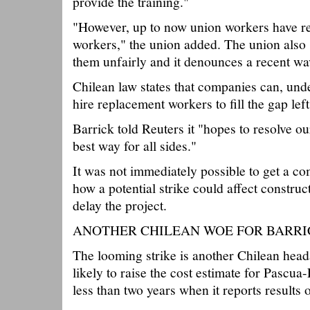
provide the training."
"However, up to now union workers have ref
workers," the union added. The union also 
them unfairly and it denounces a recent wav
Chilean law states that companies can, und
hire replacement workers to fill the gap left
Barrick told Reuters it "hopes to resolve ou
best way for all sides."
It was not immediately possible to get a 
how a potential strike could affect construc
delay the project.
ANOTHER CHILEAN WOE FOR BARRI
The looming strike is another Chilean head
likely to raise the cost estimate for Pascua
less than two years when it reports results