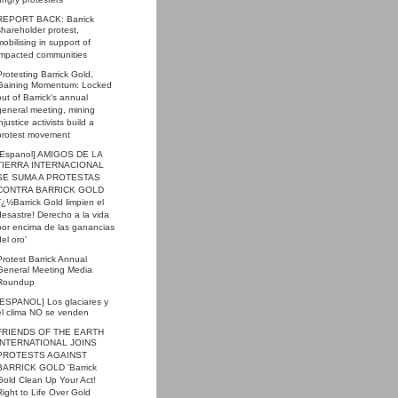
angry protesters
REPORT BACK: Barrick
shareholder protest,
mobilising in support of
impacted communities
Protesting Barrick Gold,
Gaining Momentum: Locked
out of Barrick's annual
general meeting, mining
injustice activists build a
protest movement
[Espanol] AMIGOS DE LA
TIERRA INTERNACIONAL
SE SUMA A PROTESTAS
CONTRA BARRICK GOLD
'ï¿½Barrick Gold limpien el
desastre! Derecho a la vida
por encima de las ganancias
del oro'
Protest Barrick Annual
General Meeting Media
Roundup
[ESPANOL] Los glaciares y
el clima NO se venden
FRIENDS OF THE EARTH
INTERNATIONAL JOINS
PROTESTS AGAINST
BARRICK GOLD 'Barrick
Gold Clean Up Your Act!
Right to Life Over Gold