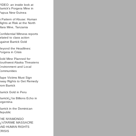
VIDEO: an inside look at
Barrick's Porgera Mine in
Papua New Guinea
A Pattern of Abuse: Human
Rights at Risk at the North
Mara Mine, Tanzania
Confidential Witness reports
related to class action
against Barrick Gold
Beyond the Headlines:
Porgera in Crisis
Gold Mine Planned for
Southwest Alaska Threatens
Environment and Local
Communities
Rape Victims Must Sign
Away Rights to Get Remedy
from Barrick
Barrick Gold in Peru
Barrickï¿½s Billions Echo in
Argentina
Barrick in the Dominican
Republic
THE NYAMONGO
ï¿½TARIME MASSACRE
AND HUMAN RIGHTS
CRISIS