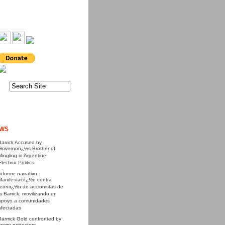
WS
Barrick Accused by
Governorï¿½s Brother of
Mingling in Argentine
Election Politics
Informe narrativo:
Manifestaciï¿½n contra
reuniï¿½n de accionistas de
la Barrick, movilizando en
apoyo a comunidades
afectadas
Barrrick Gold confronted by