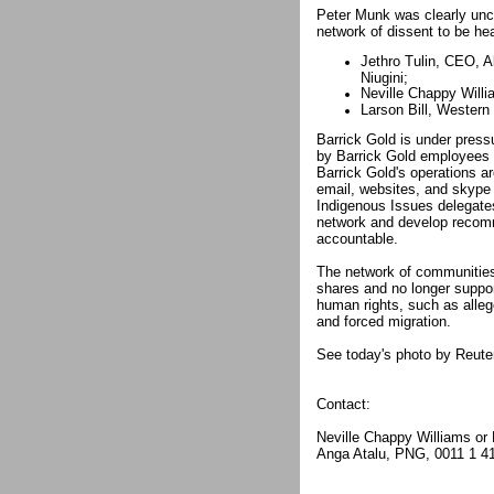
Peter Munk was clearly unco
network of dissent to be he
Jethro Tulin, CEO, 
Niugini;
Neville Chappy Willi
Larson Bill, Wester
Barrick Gold is under press
by Barrick Gold employees 
Barrick Gold's operations a
email, websites, and skype
Indigenous Issues delegate
network and develop recom
accountable.
The network of communities 
shares and no longer support
human rights, such as allege
and forced migration.
See today's photo by Reute
Contact:
Neville Chappy Williams or
Anga Atalu, PNG, 0011 1 4