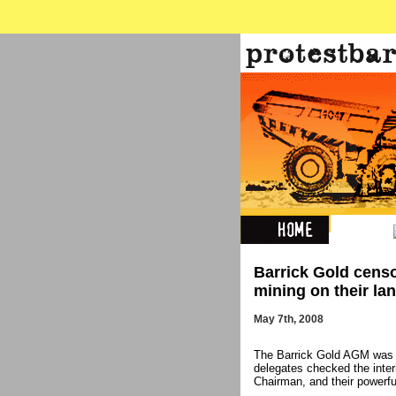
Barrick Gold censo
mining on their la
May 7th, 2008
The Barrick Gold AGM was b
delegates checked the inte
Chairman, and their powerf