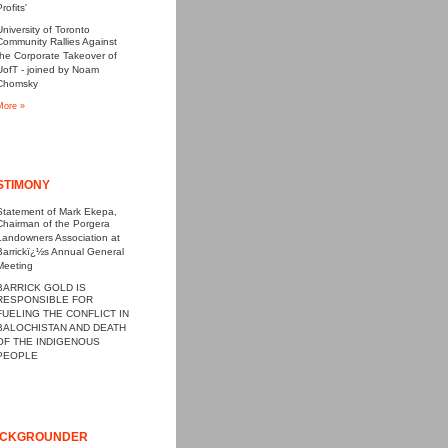
rofits'
University of Toronto
Community Rallies Against
the Corporate Takeover of
UofT - joined by Noam
Chomsky
More »
STIMONY
Statement of Mark Ekepa,
Chairman of the Porgera
Landowners Association at
Barrickï¿½s Annual General
Meeting
BARRICK GOLD IS
RESPONSIBLE FOR
FUELING THE CONFLICT IN
BALOCHISTAN AND DEATH
OF THE INDIGENOUS
PEOPLE
CKGROUNDER