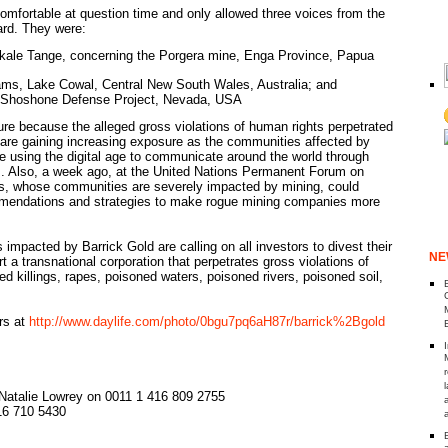
mfortable at question time and only allowed three voices from the
ard. They were:
Akale Tange, concerning the Porgera mine, Enga Province, Papua
ams, Lake Cowal, Central New South Wales, Australia; and
n Shoshone Defense Project, Nevada, USA
ure because the alleged gross violations of human rights perpetrated
are gaining increasing exposure as the communities affected by
re using the digital age to communicate around the world through
 . Also, a week ago, at the United Nations Permanent Forum on
s, whose communities are severely impacted by mining, could
mendations and strategies to make rogue mining companies more
impacted by Barrick Gold are calling on all investors to divest their
NE
 a transnational corporation that perpetrates gross violations of
d killings, rapes, poisoned waters, poisoned rivers, poisoned soil,
rs at
http://www.daylife.com/photo/0bgu7pq6aH87r/barrick%2Bgold
 Natalie Lowrey on 0011 1 416 809 2755
16 710 5430