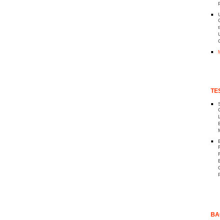
P
TE
BA