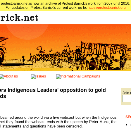
protestbarrick.net is now an archive of Protest Barrick's work from 2007 until 2016.
For updates on Protest Barrick's current work, go to:
https://protestbarrick.org
rs Indigenous Leaders' opposition to gold
Join 
nds
SE
eamed around the world via a live webcast but when the Indigenous
rnet they found the webcast ends with the speech by Peter Munk, the
ul statements and questions have been censored.