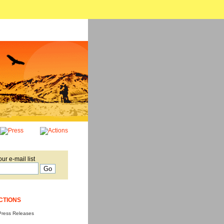
our e-mail list
CTIONS
Press Releases