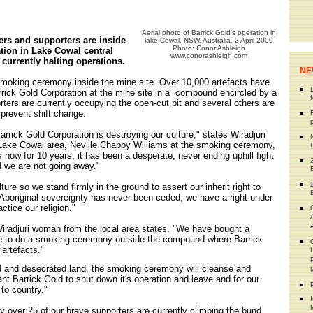
Aerial photo of Barrick Gold's operation in
ers and supporters are inside
lake Cowal, NSW, Australia. 2 April 2009
Photo: Conor Ashleigh
tion in Lake Cowal central
www.conorashleigh.com
urrently halting operations.
NE
smoking ceremony inside the mine site. Over 10,000 artefacts have
rick Gold Corporation at the mine site in a compound encircled by a
rters are currently occupying the open-cut pit and several others are
 prevent shift change.
 Barrick Gold Corporation is destroying our culture," states Wiradjuri
 Lake Cowal area, Neville Chappy Williams at the smoking ceremony,
 now for 10 years, it has been a desperate, never ending uphill fight
d we are not going away."
ture so we stand firmly in the ground to assert our inherit right to
Aboriginal sovereignty has never been ceded, we have a right under
actice our religion."
iradjuri woman from the local area states, "We have bought a
te to do a smoking ceremony outside the compound where Barrick
artefacts."
 and desecrated land, the smoking ceremony will cleanse and
nt Barrick Gold to shut down it's operation and leave and for our
to country."
 over 25 of our brave supporters are currently climbing the bund