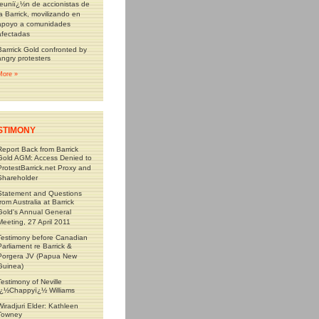
reuniï¿½n de accionistas de
la Barrick, movilizando en
apoyo a comunidades
afectadas
Barrrick Gold confronted by
angry protesters
More »
STIMONY
Report Back from Barrick
Gold AGM: Access Denied to
ProtestBarrick.net Proxy and
Shareholder
Statement and Questions
from Australia at Barrick
Gold's Annual General
Meeting, 27 April 2011
Testimony before Canadian
Parliament re Barrick &
Porgera JV (Papua New
Guinea)
Testimony of Neville
ï¿½Chappyï¿½ Williams
Wiradjuri Elder: Kathleen
Towney