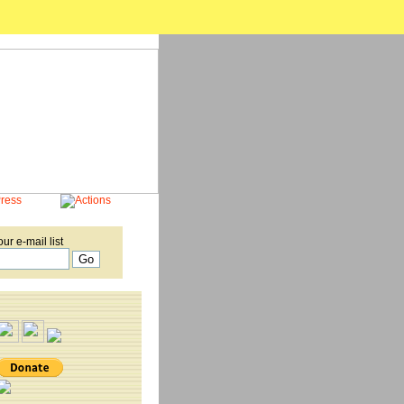
our e-mail list