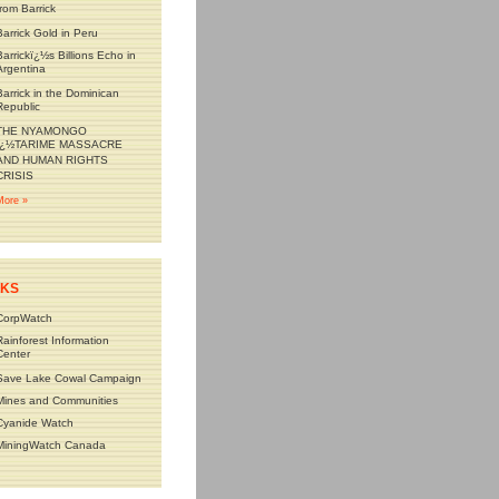
from Barrick
Barrick Gold in Peru
Barrickï¿½s Billions Echo in
Argentina
Barrick in the Dominican
Republic
THE NYAMONGO
ï¿½TARIME MASSACRE
AND HUMAN RIGHTS
CRISIS
More »
NKS
CorpWatch
Rainforest Information
Center
Save Lake Cowal Campaign
Mines and Communities
Cyanide Watch
MiningWatch Canada