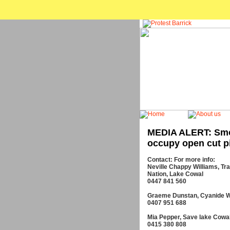
MEDIA ALERT: Smo
occupy open cut pi
Contact: For more info:
Neville Chappy Williams, Tra
Nation, Lake Cowal
0447 841 560
Graeme Dunstan, Cyanide 
0407 951 688
Mia Pepper, Save lake Cowa
0415 380 808