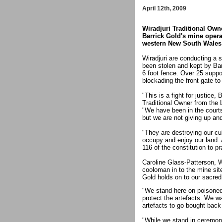
April 12th, 2009
Wiradjuri Traditional Own
Barrick Gold's mine opera
western New South Wales c
Wiradjuri are conducting a 
been stolen and kept by Bar
6 foot fence. Over 25 suppo
blockading the front gate to
"This is a fight for justice,
Traditional Owner from the
"We have been in the courts
but we are not giving up an
"They are destroying our cul
occupy and enjoy our land. 
116 of the constitution to pr
Caroline Glass-Patterson, W
cooloman in to the mine si
Gold holds on to our sacred 
"We stand here on poisoned
protect the artefacts. We wa
artefacts to go bought back 
"While we stand in ceremony