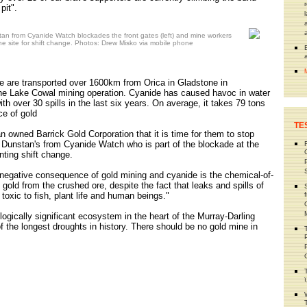
pit".
n from Cyanide Watch blockades the front gates (left) and mine workers
ne site for shift change. Photos: Drew Misko via mobile phone
e are transported over 1600km from Orica in Gladstone in
he Lake Cowal mining operation. Cyanide has caused havoc in water
h over 30 spills in the last six years. On average, it takes 79 tons
ce of gold
TE
n owned Barrick Gold Corporation that it is time for them to stop
 Dunstan's from Cyanide Watch who is part of the blockade at the
nting shift change.
 negative consequence of gold mining and cyanide is the chemical-of-
t gold from the crushed ore, despite the fact that leaks and spills of
toxic to fish, plant life and human beings."
ologically significant ecosystem in the heart of the Murray-Darling
of the longest droughts in history. There should be no gold mine in