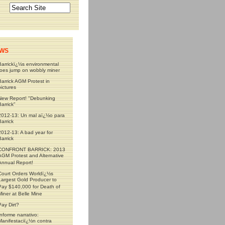
WS
Barrickï¿½s environmental
foes jump on wobbly miner
Barrick AGM Protest in
pictures
New Report! "Debunking
Barrick"
2012-13: Un mal aï¿½o para
Barrick
2012-13: A bad year for
Barrick
CONFRONT BARRICK: 2013
AGM Protest and Alternative
Annual Report!
Court Orders Worldï¿½s
Largest Gold Producer to
Pay $140,000 for Death of
Miner at Belle Mine
Pay Dirt?
Informe narrativo:
Manifestaciï¿½n contra