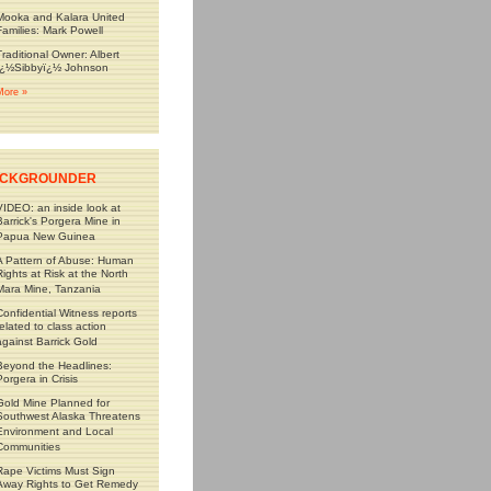
Mooka and Kalara United
Families: Mark Powell
Traditional Owner: Albert
ï¿½Sibbyï¿½ Johnson
More »
CKGROUNDER
VIDEO: an inside look at
Barrick's Porgera Mine in
Papua New Guinea
A Pattern of Abuse: Human
Rights at Risk at the North
Mara Mine, Tanzania
Confidential Witness reports
related to class action
against Barrick Gold
Beyond the Headlines:
Porgera in Crisis
Gold Mine Planned for
Southwest Alaska Threatens
Environment and Local
Communities
Rape Victims Must Sign
Away Rights to Get Remedy