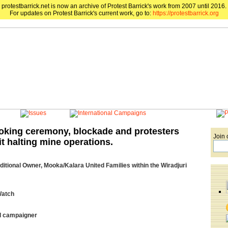
protestbarrick.net is now an archive of Protest Barrick's work from 2007 until 2016.
For updates on Protest Barrick's current work, go to:
https://protestbarrick.org
king ceremony, blockade and protesters
Join 
t halting mine operations.
ditional Owner, Mooka/Kalara United Families within the Wiradjuri
Watch
l campaigner