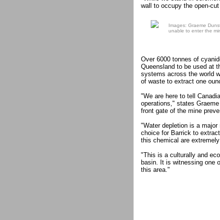
wall to occupy the open-cut 
Images: Graeme Dunsta
unable to enter the mi
Over 6000 tonnes of cyanid
Queensland to be used at t
systems across the world wit
of waste to extract one oun
"We are here to tell Canadia
operations," states Graeme
front gate of the mine preve
"Water depletion is a major
choice for Barrick to extrac
this chemical are extremely 
"This is a culturally and ec
basin. It is witnessing one 
this area."