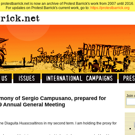
protestbarrick.net is now an archive of Protest Barrick's work from 2007 until 2016.
For updates on Protest Barrick's current work, go to:
https://protestbarrick.org
Join 
mony of Sergio Campusano, prepared for
09 Annual General Meeting
 the Diaguita Huascoaltinos in my second term. I am holding the proxy for