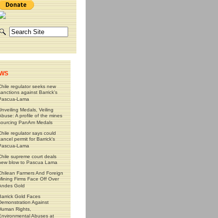
WS
Chile regulator seeks new
sanctions against Barrick's
Pascua-Lama
Unveiling Medals, Veiling
Abuse: A profile of the mines
sourcing PanAm Medals
Chile regulator says could
cancel permit for Barrick's
Pascua-Lama
Chile supreme court deals
new blow to Pascua Lama
Chilean Farmers And Foreign
Mining Firms Face Off Over
Andes Gold
Barrick Gold Faces
Demonstration Against
Human Rights,
Environmental Abuses at