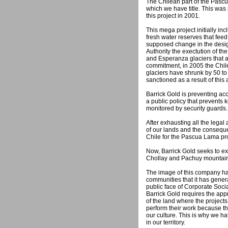
The Chilean part of the Pascu
which we have title. This was 
this project in 2001.
This mega project initially inc
fresh water reserves that fee
supposed change in the design
Authority the exectution of the
and Esperanza glaciers that 
commitment, in 2005 the Chile
glaciers have shrunk by 50 to 
sanctioned as a result of this
Barrick Gold is preventing ac
a public policy that prevents
monitored by security guards.
After exhausting all the legal
of our lands and the conseque
Chile for the Pascua Lama pr
Now, Barrick Gold seeks to exte
Chollay and Pachuy mountains,
The image of this company ha
communities that it has genera
public face of Corporate Soci
Barrick Gold requires the app
of the land where the project
perform their work because th
our culture. This is why we h
in our territory.