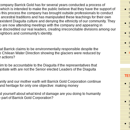
ng company Barrick Gold has for several years conducted a process of
 which is intended to make the public believe that they have the support of
n this process the company has brought outside professionals to conduct
n ancestral traditions and has manipulated these teachings for their own
xistent Diaguita culture and denying the ethnicity of our community. They
ho are now attending meetings with the company and appearing in
e discredited our real leaders, creating irreconcilable divisions among our
ghbors and community's identity.
that Barrick claims to be environmentally responsible despite the
e Chilean Water Direction showing the glaciers were reduced by
r actions?
im to be accountable to the Diaguita if the representatives that
otiate with are not the Senior elected Leaders of the Diaguita
TE
anity and our mother earth will Barrick Gold Corporation continue
 and heritage for only one objective: making money
d yourself about what kind of damage are you doing to humanity
 part of Barrick Gold Corporation?