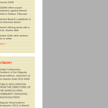
Toronto AGM
CEDHA offers expert
testimony against Barrick
Gold in Chilean Tribunals
Behind Barrick's meltdown in
the Atacama desert
Barrick offering lands with a
thud, shares slide
Barrick Chile mine workers
set to strike
More »
STIMONY
Sergio Campusano,
President of the Diaguita
Huascoaltinos, statement at
the Barrick Gold 2015 AGM
PUBLIC DECLARATION
FROM THE DIRECTORS OF
THE AGRICULTURAL
COMMUNITY DIAGUITAS
HUASCOALTINOS
Diaguita Huascoaltinos
Declaration 2012 to Barrick