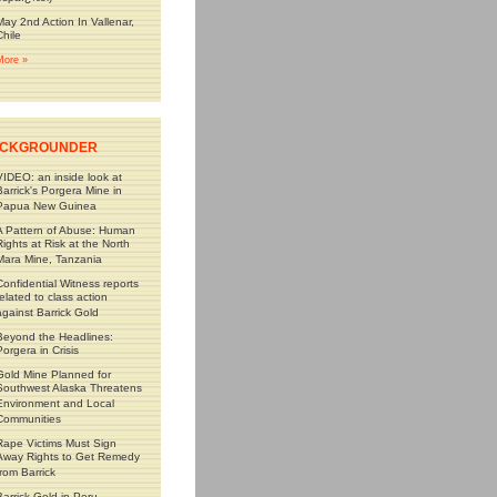
May 2nd Action In Vallenar,
Chile
More »
CKGROUNDER
VIDEO: an inside look at
Barrick's Porgera Mine in
Papua New Guinea
A Pattern of Abuse: Human
Rights at Risk at the North
Mara Mine, Tanzania
Confidential Witness reports
related to class action
against Barrick Gold
Beyond the Headlines:
Porgera in Crisis
Gold Mine Planned for
Southwest Alaska Threatens
Environment and Local
Communities
Rape Victims Must Sign
Away Rights to Get Remedy
from Barrick
Barrick Gold in Peru