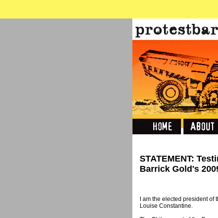
STATEMENT: Testi
Barrick Gold's 20
I am the elected president of
Louise Constantine.