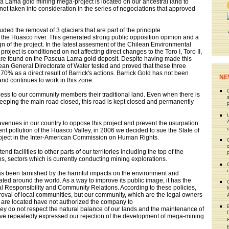
a Lama gold mining mega-project is located on our ancestral land to
not taken into consideration in the series of negociations that approved
luded the removal of 3 glaciers that are part of the principle
d the Huasco river. This generated strong public opposition opinion and a
 of the project. In the latest assesment of the Chilean Environmental
 project is conditioned on not affecting direct changes to the Toro I, Toro II,
are found on the Pascua Lama gold deposit. Despite having made this
an General Directorate of Water tested and proved that these three
70% as a direct result of Barrick's actions. Barrick Gold has not been
NE
 and continues to work in this zone.
cess to our community members their traditional land. Even when there is
 keeping the main road closed, this road is kept closed and permanently
 avenues in our country to oppose this project and prevent the usurpation
nt pollution of the Huasco Valley, in 2006 we decided to sue the State of
oject in the Inter-American Commission on Human Rights.
nd facilities to other parts of our territories including the top of the
 sectors which is currently conducting mining explorations.
s been tarnished by the harmful impacts on the environment and
ted around the world. As a way to improve its public image, it has the
al Responsibility and Community Relations. According to these policies,
roval of local communities, but our community, which are the legal owners
s are located have not authorized the company to
ey do not respect the natural balance of our lands and the maintenance of
ave repeatedly expressed our rejection of the development of mega-mining