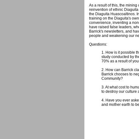
As a result of this, the mini
reinvention of ethnic Diaguita
the Diaguita Huascoaltinos. I
training on the Diaguita's ow
convenience, inventing a none
have raised false leaders, w
Barrick's newsletters, and hav
people and weakening our nei
Questions:
1. How is it possible 
study conducted by th
70% as a result of you
2. How can Barrick cla
Barrick chooses to neg
Community?
3. At what cost to hum
to destroy our culture
4. Have you ever aske
and mother earth to be