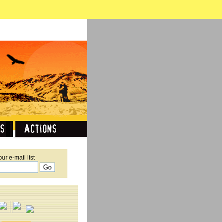
our e-mail list