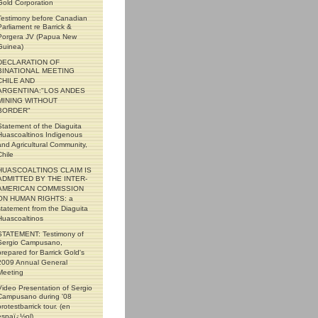
Gold Corporation
Testimony before Canadian
Parliament re Barrick &
Porgera JV (Papua New
Guinea)
DECLARATION OF
BINATIONAL MEETING
CHILE AND
ARGENTINA:"LOS ANDES
MINING WITHOUT
BORDER"
Statement of the Diaguita
Huascoaltinos Indigenous
and Agricultural Community,
Chile
HUASCOALTINOS CLAIM IS
ADMITTED BY THE INTER-
AMERICAN COMMISSION
ON HUMAN RIGHTS: a
statement from the Diaguita
Huascoaltinos
STATEMENT: Testimony of
Sergio Campusano,
prepared for Barrick Gold's
2009 Annual General
Meeting
Video Presentation of Sergio
Campusano during '08
protestbarrick tour. (en
espaï¿½ol)